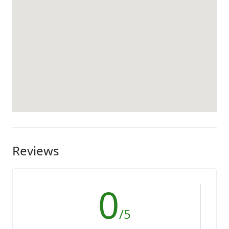
Reviews
0
/5