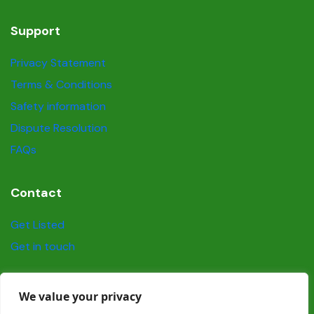
Support
Privacy Statement
Terms & Conditions
Safety information
Dispute Resolution
FAQs
Contact
Get Listed
Get in touch
Social
We value your privacy