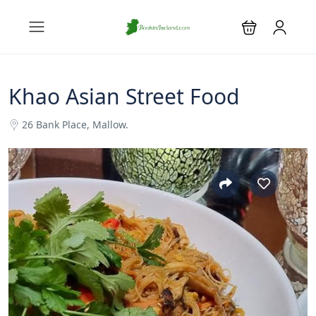
Khao Asian Street Food
26 Bank Place, Mallow.