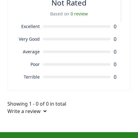
Not Rated
Based on
0 review
0
Excellent
0
Very Good
0
Average
0
Poor
0
Terrible
Showing 1 - 0 of 0 in total
Write a review