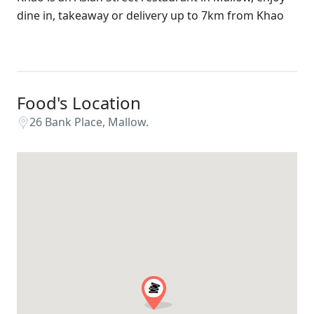
dine in, takeaway or delivery up to 7km from Khao
Food's Location
26 Bank Place, Mallow.