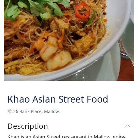
Khao Asian Street Food
26 Bank Place, Mallow.
Description
Khao is an Asian Street restaurant in Mallow, enjoy