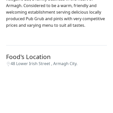
Armagh. Considered to be a warm, friendly and
welcoming establishment serving delicious locally
produced Pub Grub and pints with very competitive
prices and varying menu to suit all tastes.
Food's Location
48 Lower Irish Street , Armagh City.