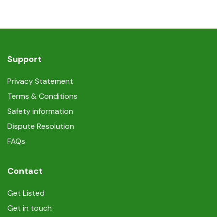
Support
Privacy Statement
Terms & Conditions
Safety information
Dispute Resolution
FAQs
Contact
Get Listed
Get in touch