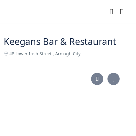
Keegans Bar & Restaurant
48 Lower Irish Street , Armagh City.