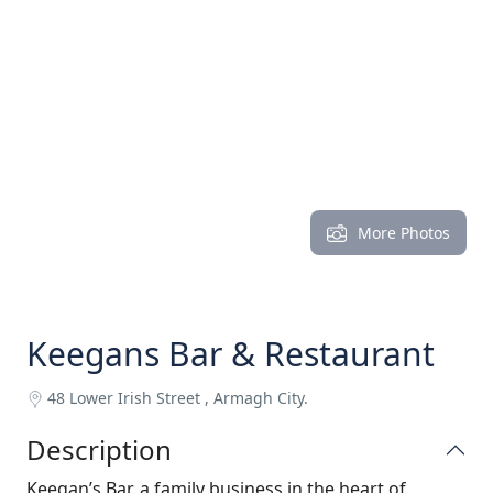
More Photos
Keegans Bar & Restaurant
48 Lower Irish Street , Armagh City.
Description
Keegan’s Bar, a family business in the heart of