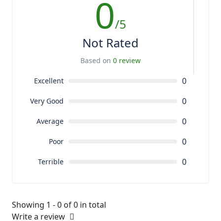
0
/5
Not Rated
Based on
0 review
0
Excellent
0
Very Good
0
Average
0
Poor
0
Terrible
Showing 1 - 0 of 0 in total
Write a review