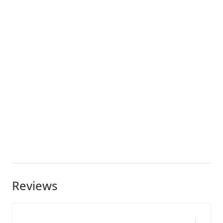
Reviews