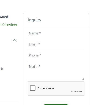
Rated
Inquiry
 0 review
 a