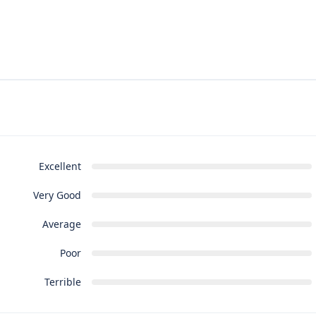
Excellent
Very Good
Average
Poor
Terrible