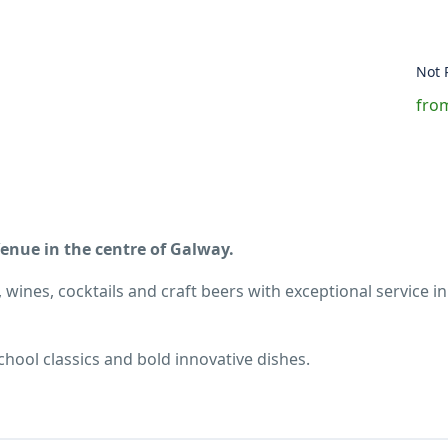
Not 
from
nue in the centre of Galway.
 wines, cocktails and craft beers with exceptional service in
hool classics and bold innovative dishes.