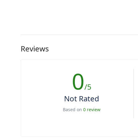
Reviews
0
/5
Not Rated
Based on
0 review