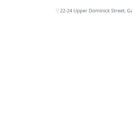
22-24 Upper Dominick Street, Ga