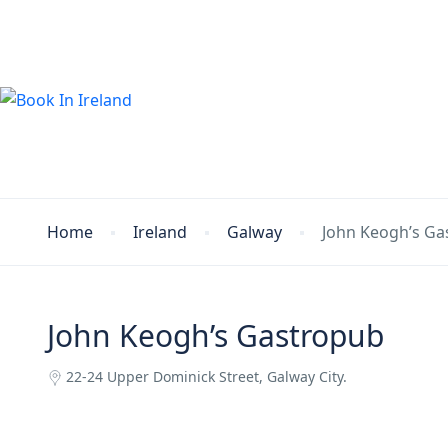
Home
Ireland
Galway
John Keogh’s Ga
John Keogh’s Gastropub
22-24 Upper Dominick Street, Galway City.