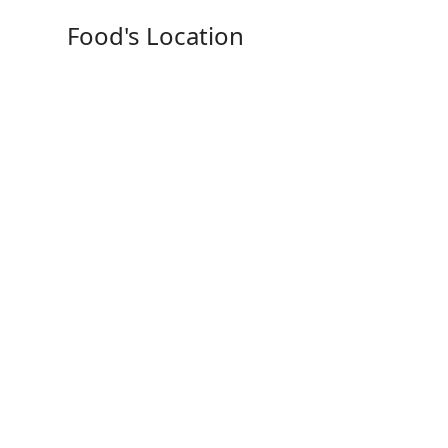
Food's Location