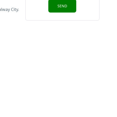
lway City.