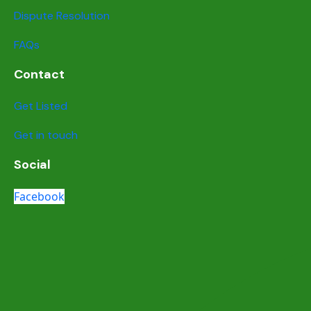
Dispute Resolution
FAQs
Contact
Get Listed
Get in touch
Social
Facebook