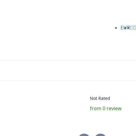
EUR
Not Rated
from 0 review