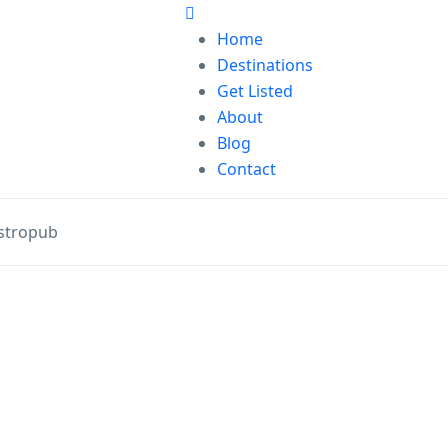
Home
Destinations
Get Listed
About
Blog
Contact
stropub