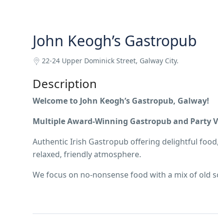
John Keogh’s Gastropub
22-24 Upper Dominick Street, Galway City.
Description
Welcome to John Keogh’s Gastropub, Galway!
Multiple Award-Winning Gastropub and Party Ve
Authentic Irish Gastropub offering delightful food,
relaxed, friendly atmosphere.
We focus on no-nonsense food with a mix of old sc