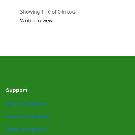
Showing 1 - 0 of 0 in total
Write a review
Support
Privacy Statement
Terms & Conditions
Safety information