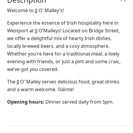
Welcome to JJ O’ Malley’s!
Experience the essence of Irish hospitality here in
Westport at JJ O’Malleys! Located on Bridge Street,
we offer a delightful mix of hearty Irish dishes,
locally brewed beers, and a cosy atmosphere.
Whether you’re here for a traditional meal, a lively
evening with friends, or just a pint and some craic,
we’ve got you covered.
The JJ O’ Malley serves delicious food, great drinks
and a warm welcome. Sláinte!
Opening hours:
Dinner served daily from 5pm.