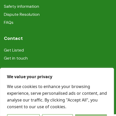
Safety information
Dispute Resolution
FAQs
Contact
Get Listed
Get in touch
Social
We value your privacy
We use cookies to enhance your browsing
experience, serve personalised ads or content, and
analyse our traffic. By clicking "Accept All", you
consent to our use of cookies.
© Copyright Book In Ireland 2025