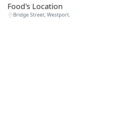
Food's Location
Bridge Street, Westport.