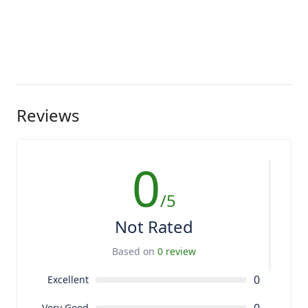
Reviews
0
/5
Not Rated
Based on
0 review
0
Excellent
Very Good