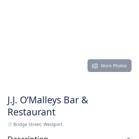
More Photos
J.J. O’Malleys Bar &
Restaurant
Bridge Street, Westport.
Description