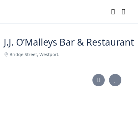
J.J. O’Malleys Bar & Restaurant
Bridge Street, Westport.