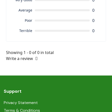
0
0
Average
0
Poor
0
Terrible
Showing 1 - 0 of 0 in total
Write a review
Support
Privacy Statement
Terms & Conditions