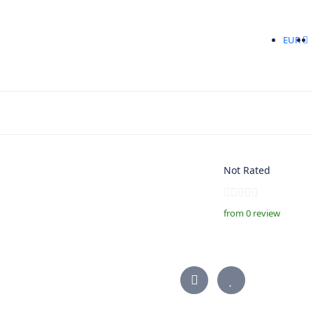
EUR
Not Rated
from 0 review