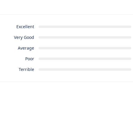
Excellent
Very Good
Average
Poor
Terrible