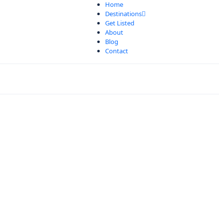
Home
Destinations
Get Listed
About
Blog
Contact