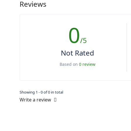
Reviews
0
/5
Not Rated
Based on
0 review
Showing 1 - 0 of 0 in total
Write a review