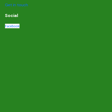
Get in touch
Social
Facebook