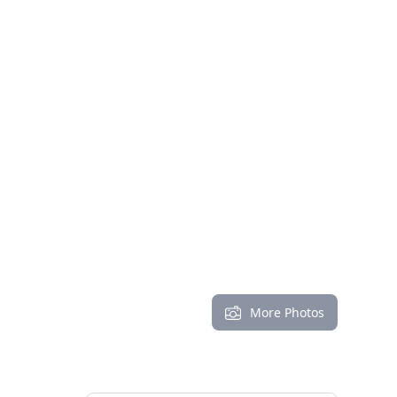
More Photos