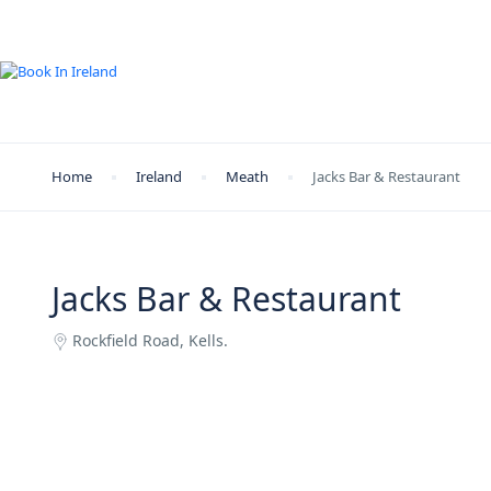
Home
Ireland
Meath
Jacks Bar & Restaurant
Jacks Bar & Restaurant
Rockfield Road, Kells.