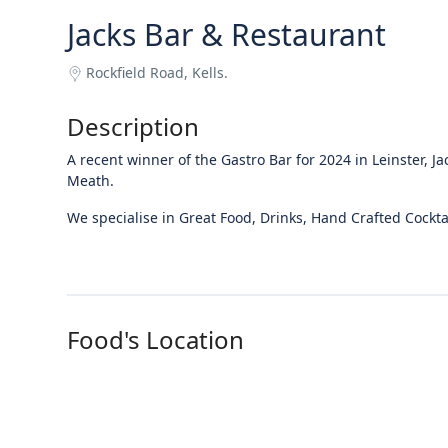
Jacks Bar & Restaurant
Rockfield Road, Kells.
Description
A recent winner of the Gastro Bar for 2024 in Leinster, Ja
Meath.
We specialise in Great Food, Drinks, Hand Crafted Cockta
Food's Location