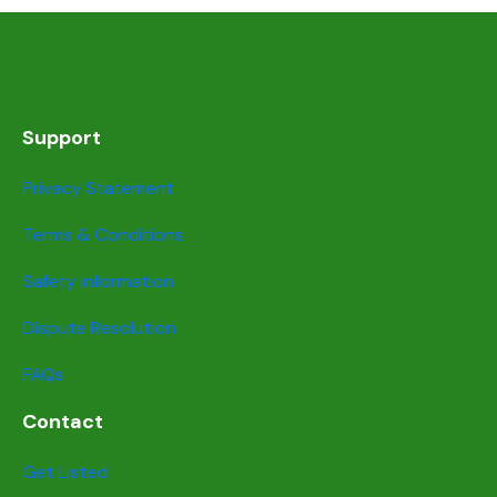
Support
Privacy Statement
Terms & Conditions
Safety information
Dispute Resolution
FAQs
Contact
Get Listed