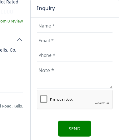
ot Rated
Inquiry
rom 0 review
ells, Co.
 Road, Kells.