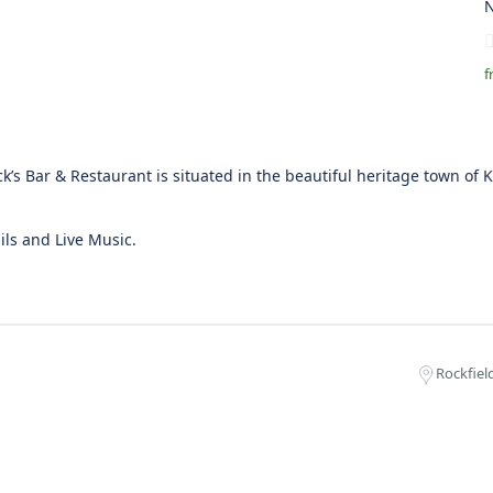
N
f
ck’s Bar & Restaurant is situated in the beautiful heritage town of K
ils and Live Music.
Rockfield