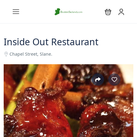
Inside Out Restaurant
Chapel Street, Slane.