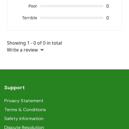
0
Poor
0
Terrible
Showing 1 - 0 of 0 in total
Write a review
Support
Privacy Statement
Terms & Conditions
Safety information
Dispute Resolution