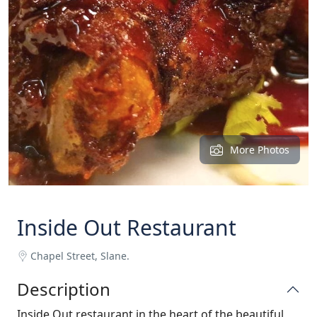
More Photos
Inside Out Restaurant
Chapel Street, Slane.
Description
Inside Out restaurant in the heart of the beautiful