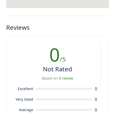
Reviews
0
/5
Not Rated
Based on
0 review
0
Excellent
0
Very Good
0
Average