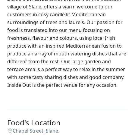
village of Slane, offers a warm welcome to our
customers in cosy candle lit Mediterranean
surroundings of trees and laurels. Our passion for
food is translated into our menu focusing on
freshness, flavour and colours, using local Irish
produce with an inspired Mediterranean fusion to
produce an array of mouth watering dishes that are
different from the rest. Our large garden and
terrace area is a perfect way to relax in the summer
with some tasty sharing dishes and good company.
Inside Out is the perfect venue for any occasion.
Food's Location
Chapel Street, Slane.