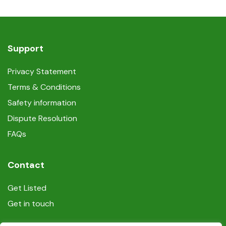
Support
Privacy Statement
Terms & Conditions
Safety information
Dispute Resolution
FAQs
Contact
Get Listed
Get in touch