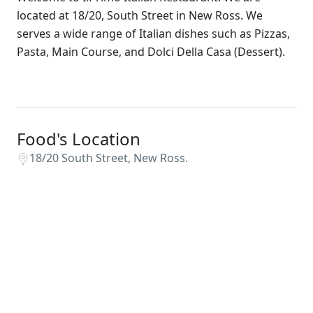
located at 18/20, South Street in New Ross. We
serves a wide range of Italian dishes such as Pizzas,
Pasta, Main Course, and Dolci Della Casa (Dessert).
Food's Location
18/20 South Street, New Ross.