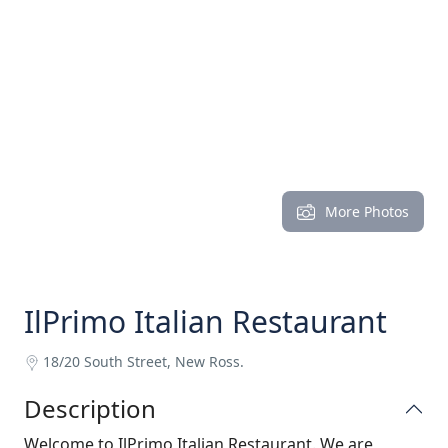
More Photos
IlPrimo Italian Restaurant
18/20 South Street, New Ross.
Description
Welcome to IlPrimo Italian Restaurant. We are