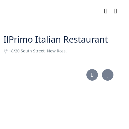
IlPrimo Italian Restaurant
18/20 South Street, New Ross.