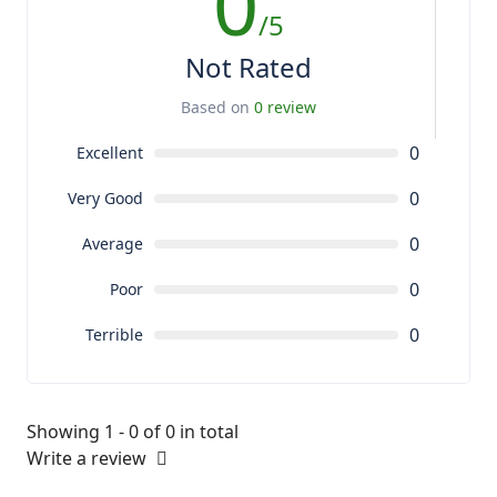
0
/5
Not Rated
Based on
0 review
0
Excellent
0
Very Good
0
Average
0
Poor
0
Terrible
Showing 1 - 0 of 0 in total
Write a review