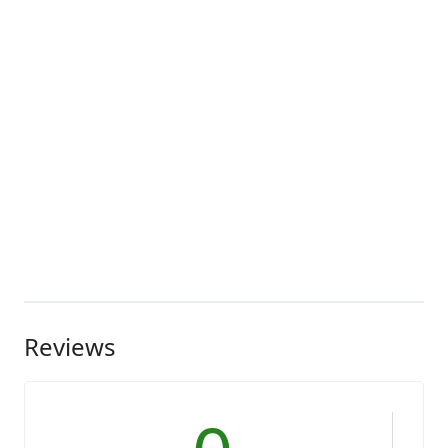
Reviews