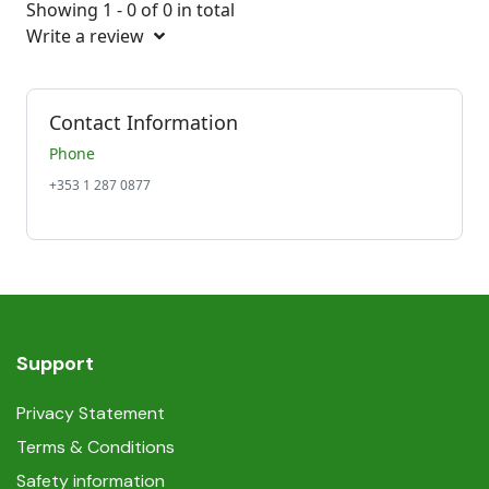
Showing 1 - 0 of 0 in total
Write a review
Contact Information
Phone
+353 1 287 0877
Support
Privacy Statement
Terms & Conditions
Safety information