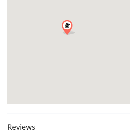
Reviews