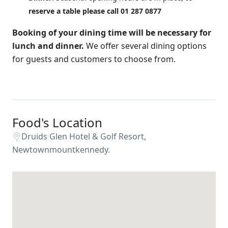
reserve a table please call 01 287 0877
Booking of your dining time will be necessary for
lunch and dinner.
We offer several dining options
for guests and customers to choose from.
Food's Location
Druids Glen Hotel & Golf Resort,
Newtownmountkennedy.