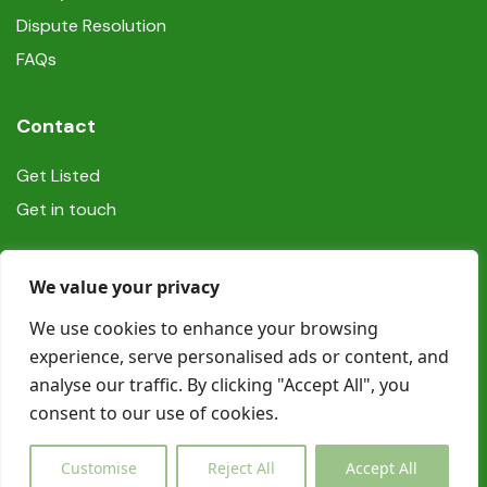
Dispute Resolution
FAQs
Contact
Get Listed
Get in touch
Social
We value your privacy
We use cookies to enhance your browsing
experience, serve personalised ads or content, and
analyse our traffic. By clicking "Accept All", you
consent to our use of cookies.
© Copyright Book In Ireland 2025
Customise
Reject All
Accept All