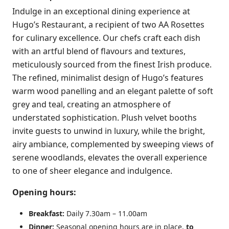
Indulge in an exceptional dining experience at
Hugo’s Restaurant, a recipient of two AA Rosettes
for culinary excellence. Our chefs craft each dish
with an artful blend of flavours and textures,
meticulously sourced from the finest Irish produce.
The refined, minimalist design of Hugo’s features
warm wood panelling and an elegant palette of soft
grey and teal, creating an atmosphere of
understated sophistication. Plush velvet booths
invite guests to unwind in luxury, while the bright,
airy ambiance, complemented by sweeping views of
serene woodlands, elevates the overall experience
to one of sheer elegance and indulgence.
Opening hours:
Breakfast:
Daily 7.30am – 11.00am
Dinner:
Seasonal opening hours are in place,
to