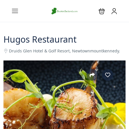
Hugos Restaurant
Druids Glen Hotel & Golf Resort, Newtownmountkennedy.