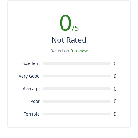
0
/5
Not Rated
Based on
0 review
0
Excellent
0
Very Good
0
Average
0
Poor
0
Terrible