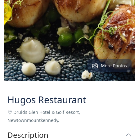
More Photos
Hugos Restaurant
Druids Glen Hotel & Golf Resort,
Newtownmountkennedy.
Description