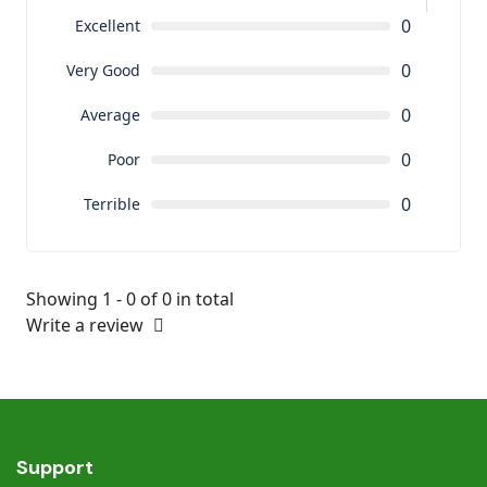
0
Excellent
0
Very Good
0
Average
0
Poor
0
Terrible
Showing 1 - 0 of 0 in total
Write a review
Support