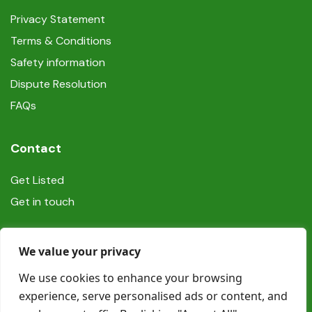
Privacy Statement
Terms & Conditions
Safety information
Dispute Resolution
FAQs
Contact
Get Listed
Get in touch
Social
We value your privacy
We use cookies to enhance your browsing
experience, serve personalised ads or content, and