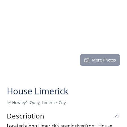
More Photos
House Limerick
Howley’s Quay, Limerick City.
Description
Located along Limerick’s scenic riverfront, House