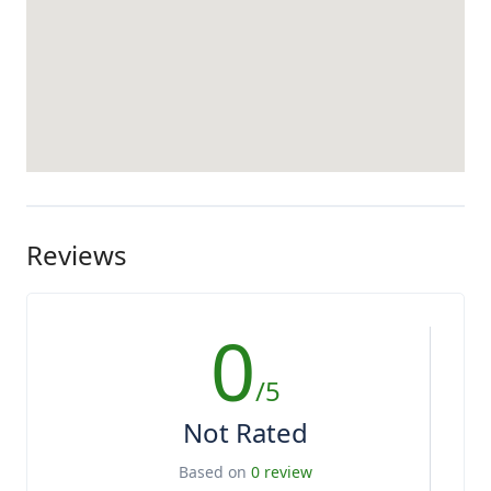
Reviews
0
/5
Not Rated
Based on
0 review