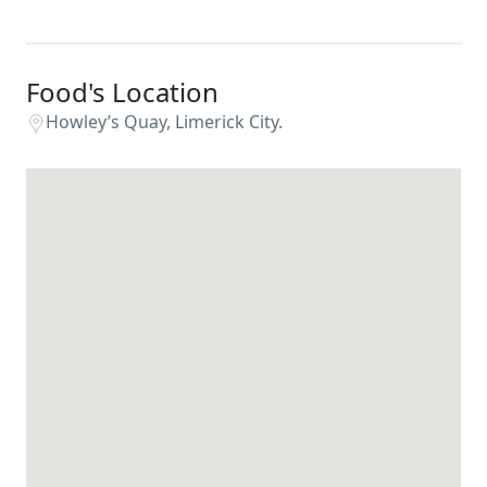
Food's Location
Howley’s Quay, Limerick City.