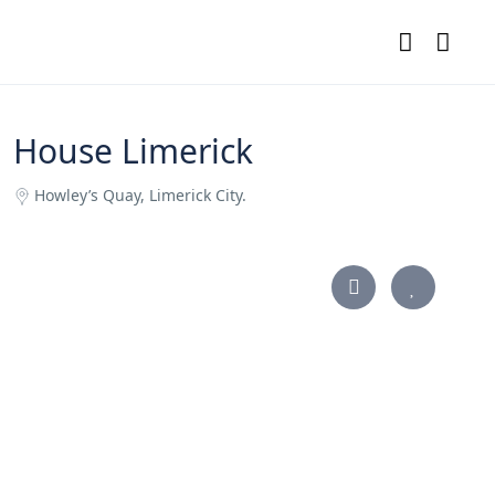
House Limerick
Howley’s Quay, Limerick City.