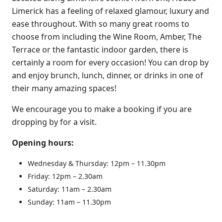
Limerick has a feeling of relaxed glamour, luxury and
ease throughout. With so many great rooms to
choose from including the Wine Room, Amber, The
Terrace or the fantastic indoor garden, there is
certainly a room for every occasion! You can drop by
and enjoy brunch, lunch, dinner, or drinks in one of
their many amazing spaces!
We encourage you to make a booking if you are
dropping by for a visit.
Opening hours:
Wednesday & Thursday: 12pm – 11.30pm
Friday: 12pm – 2.30am
Saturday: 11am – 2.30am
Sunday: 11am – 11.30pm