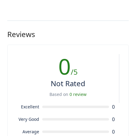
Reviews
0
/5
Not Rated
Based on
0 review
0
Excellent
0
Very Good
0
Average