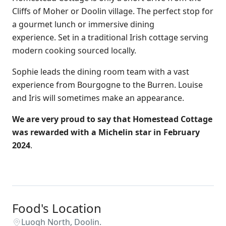
Cliffs of Moher or Doolin village. The perfect stop for
a gourmet lunch or immersive dining
experience. Set in a traditional Irish cottage serving
modern cooking sourced locally.
Sophie leads the dining room team with a vast
experience from Bourgogne to the Burren. Louise
and Iris will sometimes make an appearance.
We are very proud to say that Homestead Cottage
was rewarded with a Michelin star in February
2024
.
Food's Location
Luogh North, Doolin.