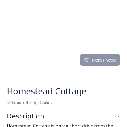
More Photos
Homestead Cottage
Luogh North, Doolin.
Description
Homestead Cottage is only a short drive from the