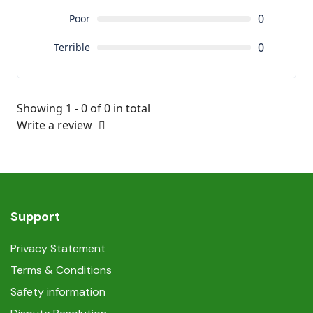
0
Poor
0
Terrible
Showing 1 - 0 of 0 in total
Write a review
Support
Privacy Statement
Terms & Conditions
Safety information