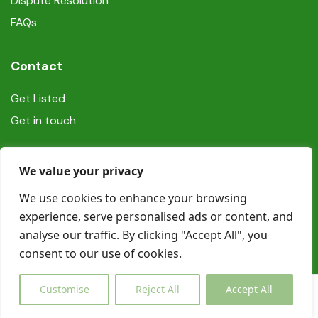
Dispute Resolution
FAQs
Contact
Get Listed
Get in touch
Social
We value your privacy
We use cookies to enhance your browsing
experience, serve personalised ads or content, and
analyse our traffic. By clicking "Accept All", you
consent to our use of cookies.
© Copyright Book In Ireland 2025
Customise
Reject All
Accept All
€0,00
Inquiry
from