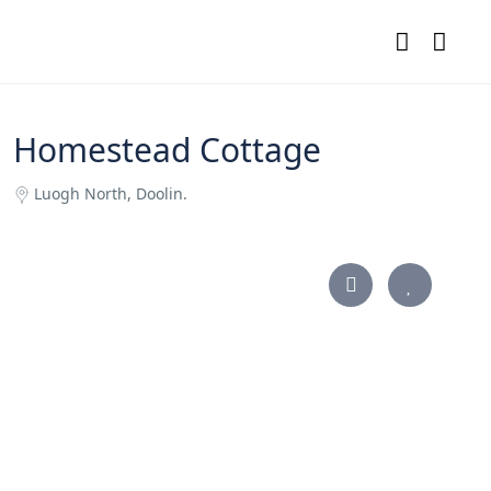
Homestead Cottage
Luogh North, Doolin.