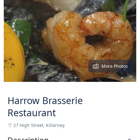
More Photos
Harrow Brasserie
Restaurant
27 High Street, Killarney.
Description