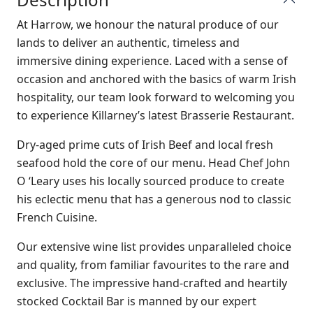
At Harrow, we honour the natural produce of our
lands to deliver an authentic, timeless and
immersive dining experience. Laced with a sense of
occasion and anchored with the basics of warm Irish
hospitality, our team look forward to welcoming you
to experience Killarney’s latest Brasserie Restaurant.
Dry-aged prime cuts of Irish Beef and local fresh
seafood hold the core of our menu. Head Chef John
O ‘Leary uses his locally sourced produce to create
his eclectic menu that has a generous nod to classic
French Cuisine.
Our extensive wine list provides unparalleled choice
and quality, from familiar favourites to the rare and
exclusive. The impressive hand-crafted and heartily
stocked Cocktail Bar is manned by our expert