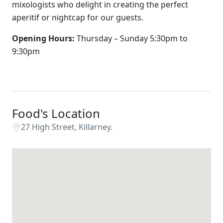
mixologists who delight in creating the perfect
aperitif or nightcap for our guests.
Opening Hours:
Thursday – Sunday 5:30pm to
9:30pm
Food's Location
27 High Street, Killarney.