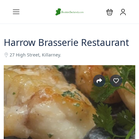
Harrow Brasserie Restaurant
27 High Street, Killarney.