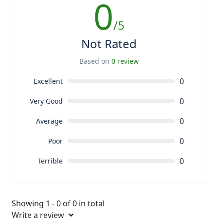
0
/5
Not Rated
Based on
0 review
0
Excellent
0
Very Good
0
Average
0
Poor
0
Terrible
Showing 1 - 0 of 0 in total
Write a review