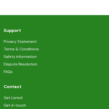
Support
Privacy Statement
Terms & Conditions
Safety information
Dispute Resolution
FAQs
Contact
Get Listed
Get in touch