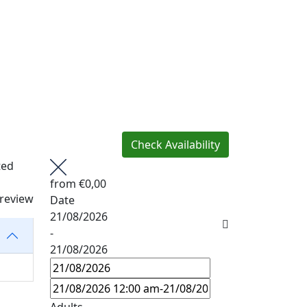
Check Availability
ted
from
€0,00
 review
Date
21/08/2026
-
21/08/2026