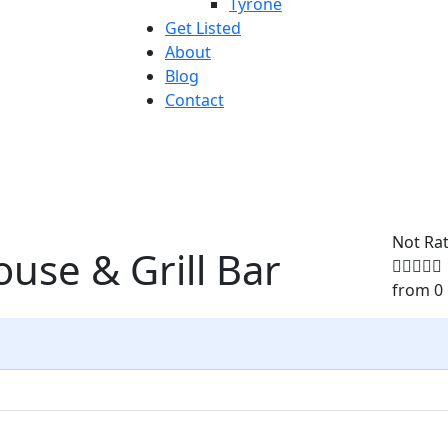
Tyrone
Get Listed
About
Blog
Contact
Not Ra
use & Grill Bar
from 0