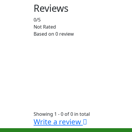
Reviews
0
/5
Not Rated
Based on
0 review
Showing 1 - 0 of 0 in total
Write a review