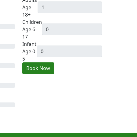
Adults
Age
18+
Children
Age 6-
17
Infant
Age 0-
5
Book Now