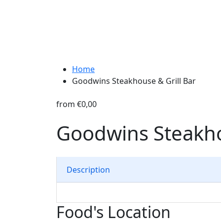
Home
Goodwins Steakhouse & Grill Bar
from
€0,00
Goodwins Steakho
Description
Food's Location