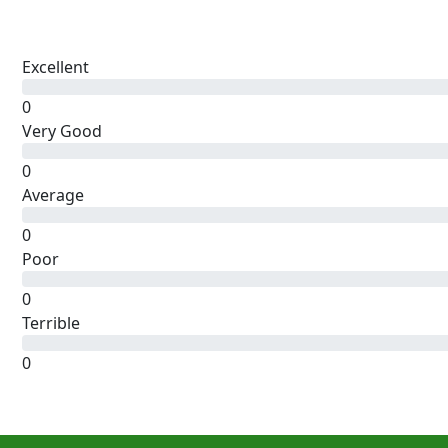
Excellent
0
Very Good
0
Average
0
Poor
0
Terrible
0