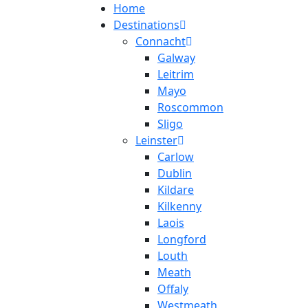
Home
Destinations
Connacht
Galway
Leitrim
Mayo
Roscommon
Sligo
Leinster
Carlow
Dublin
Kildare
Kilkenny
Laois
Longford
Louth
Meath
Offaly
Westmeath