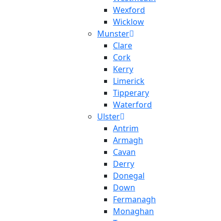
Wexford
Wicklow
Munster
Clare
Cork
Kerry
Limerick
Tipperary
Waterford
Ulster
Antrim
Armagh
Cavan
Derry
Donegal
Down
Fermanagh
Monaghan