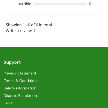
0
Terrible
Showing 1 - 0 of 0 in total
Write a review
Support
Privacy Statement
Terms & Conditions
Safety information
Dispute Resolution
FAQs