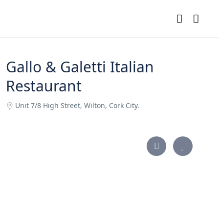
Gallo & Galetti Italian
Restaurant
Unit 7/8 High Street, Wilton, Cork City.