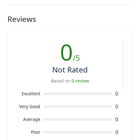
Reviews
0
/5
Not Rated
Based on
0 review
0
Excellent
0
Very Good
0
Average
0
Poor