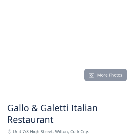
More Photos
Gallo & Galetti Italian
Restaurant
Unit 7/8 High Street, Wilton, Cork City.