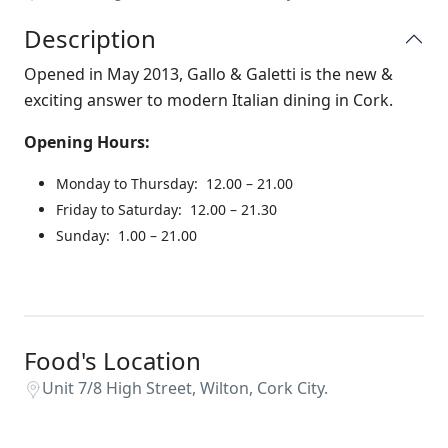
Description
Opened in May 2013, Gallo & Galetti is the new &
exciting answer to modern Italian dining in Cork.
Opening Hours:
Monday to Thursday: 12.00 – 21.00
Friday to Saturday: 12.00 – 21.30
Sunday: 1.00 – 21.00
Food's Location
Unit 7/8 High Street, Wilton, Cork City.