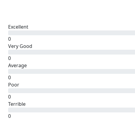
Excellent
0
Very Good
0
Average
0
Poor
0
Terrible
0