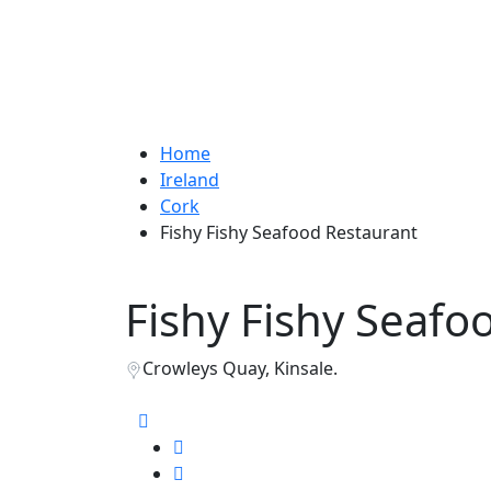
Home
Ireland
Cork
Fishy Fishy Seafood Restaurant
Fishy Fishy Seafo
Crowleys Quay, Kinsale.