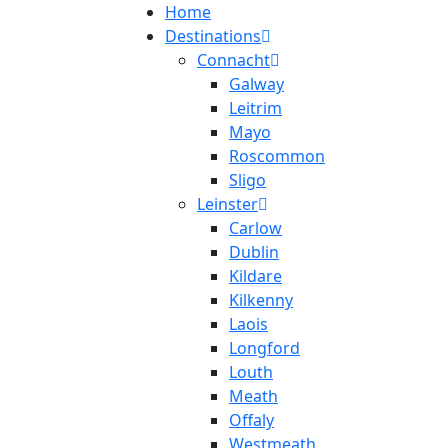
Home
Destinations
Connacht
Galway
Leitrim
Mayo
Roscommon
Sligo
Leinster
Carlow
Dublin
Kildare
Kilkenny
Laois
Longford
Louth
Meath
Offaly
Westmeath