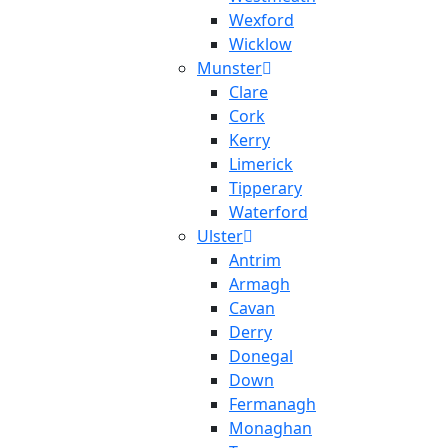
Wexford
Wicklow
Munster
Clare
Cork
Kerry
Limerick
Tipperary
Waterford
Ulster
Antrim
Armagh
Cavan
Derry
Donegal
Down
Fermanagh
Monaghan