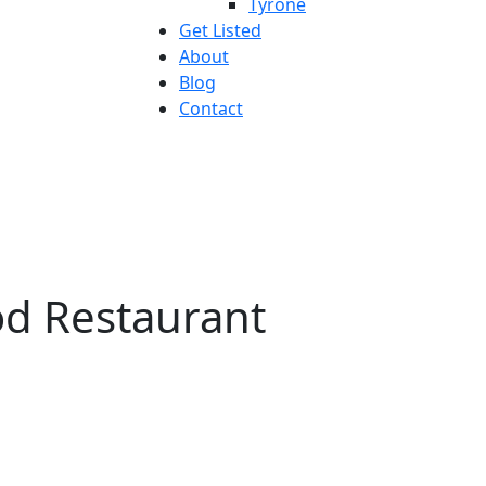
Tyrone
Get Listed
About
Blog
Contact
od Restaurant