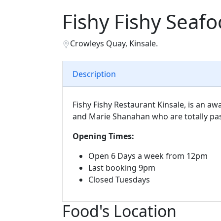
Fishy Fishy Seaf
Crowleys Quay, Kinsale.
Description
Fishy Fishy Restaurant Kinsale, is an 
and Marie Shanahan who are totally pa
Opening Times:
Open 6 Days a week from 12pm
Last booking 9pm
Closed Tuesdays
Food's Location