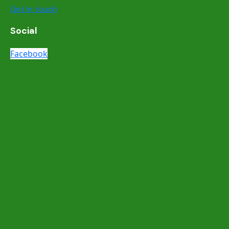
Get in touch
Social
Facebook