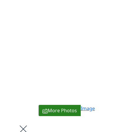
Image
More Photos