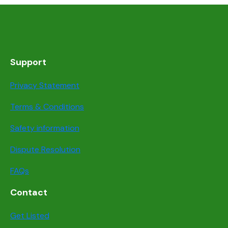
Support
Privacy Statement
Terms & Conditions
Safety information
Dispute Resolution
FAQs
Contact
Get Listed