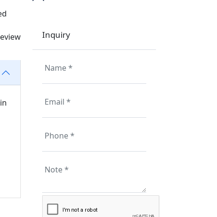
ed
Inquiry
review
in