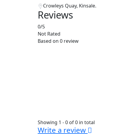
Crowleys Quay, Kinsale.
Reviews
0
/5
Not Rated
Based on
0 review
Showing 1 - 0 of 0 in total
Write a review