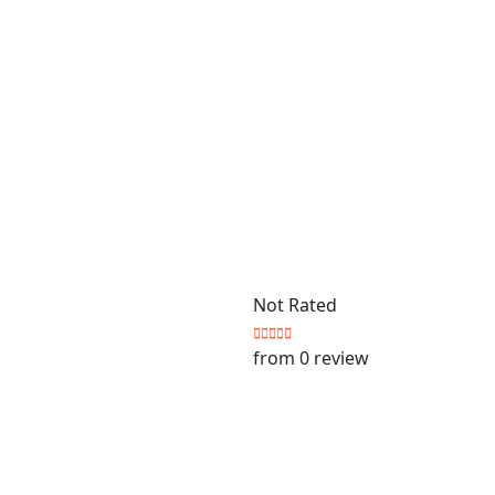
Not Rated
from 0 review