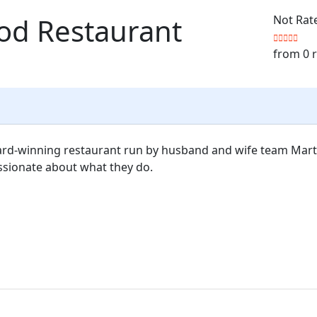
ood Restaurant
Not Rat
from 0 
award-winning restaurant run by husband and wife team Mart
ssionate about what they do.