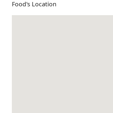
Food's Location