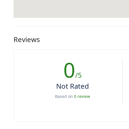
Reviews
0
/5
Not Rated
Based on
0 review