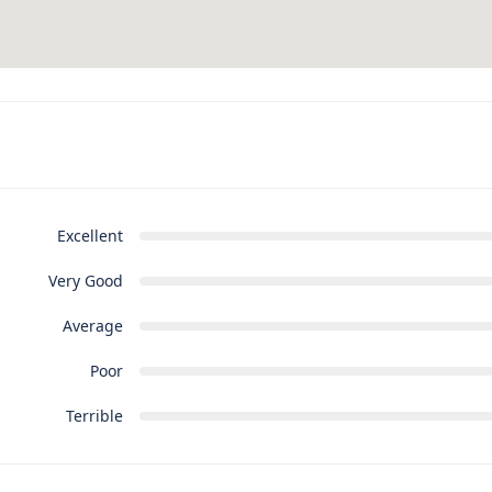
Excellent
Very Good
Average
Poor
Terrible