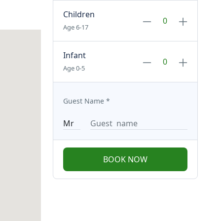
Children
Age 6-17
Infant
Age 0-5
Guest Name
*
BOOK NOW