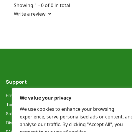
Showing 1 - 0 of 0 in total
Write a review
Support
Privacy Statement
We value your privacy
Terms & Conditions
We use cookies to enhance your browsing
Safety information
experience, serve personalised ads or content, an
Dispute Resolution
analyse our traffic. By clicking "Accept All", you
FAQs