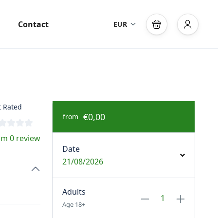
Contact
EUR
 Rated
€0,00
from
om 0 review
Date
21/08/2026
Adults
Age 18+