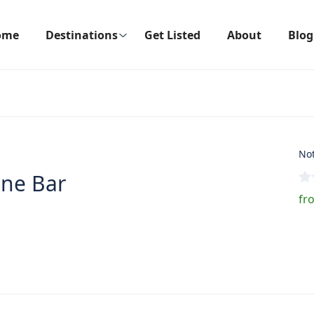
ome
Destinations
Get Listed
About
Blog
Not
ine Bar
fr