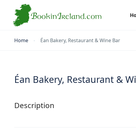
H
Home
Éan Bakery, Restaurant & Wine Bar
Éan Bakery, Restaurant & W
Description