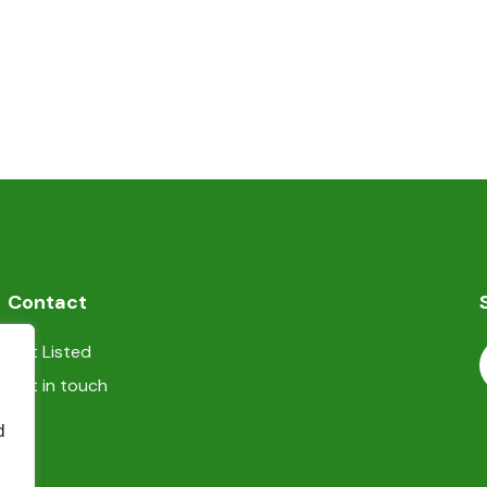
Contact
Get Listed
Get in touch
d