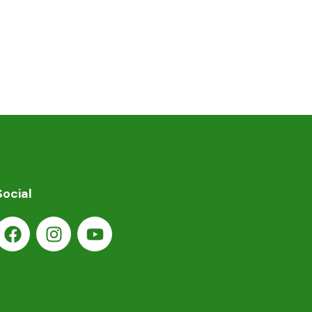
Social