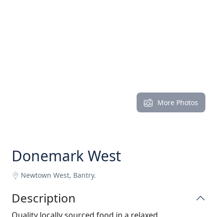
More Photos
Donemark West
Newtown West, Bantry.
Description
Quality locally sourced food in a relaxed