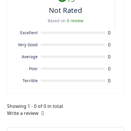
Not Rated
Based on
0 review
0
Excellent
0
Very Good
0
Average
0
Poor
0
Terrible
Showing 1 - 0 of 0 in total
Write a review