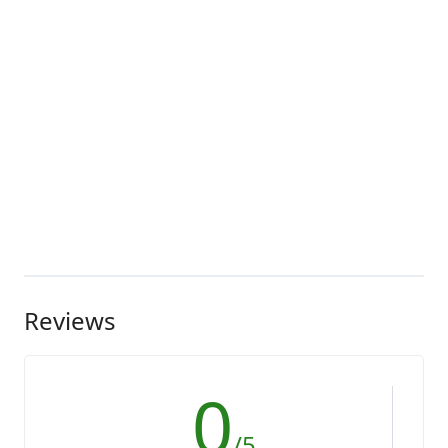
Reviews
0
/5