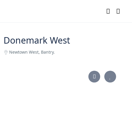
Donemark West
Newtown West, Bantry.