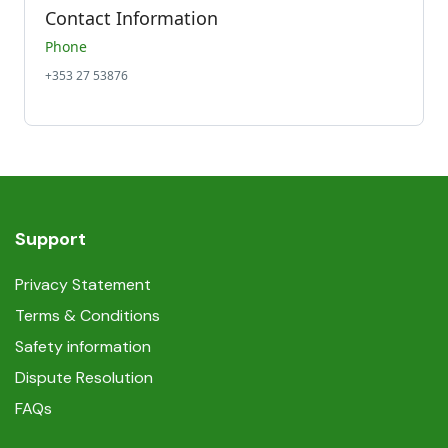
Contact Information
Phone
+353 27 53876
Support
Privacy Statement
Terms & Conditions
Safety information
Dispute Resolution
FAQs