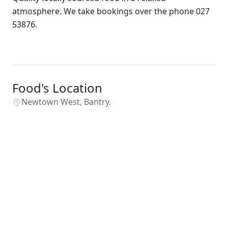
atmosphere. We take bookings over the phone 027
53876.
Food's Location
Newtown West, Bantry.