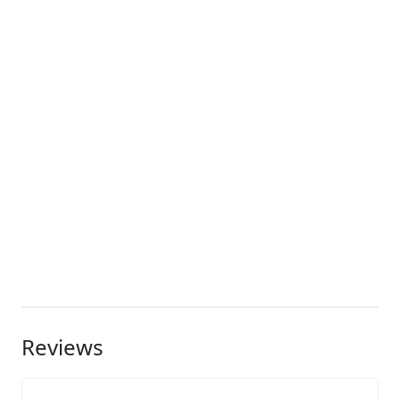
Reviews