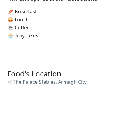
🥓 Breakfast
🥪 Lunch
☕️ Coffee
🧁 Traybakes
Food's Location
The Palace Stables, Armagh City.