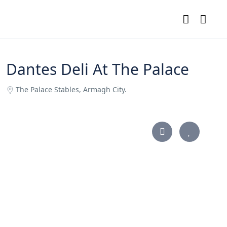
Dantes Deli At The Palace
The Palace Stables, Armagh City.