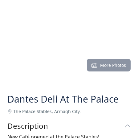
More Photos
Dantes Deli At The Palace
The Palace Stables, Armagh City.
Description
New Café opened at the Palace Stables!