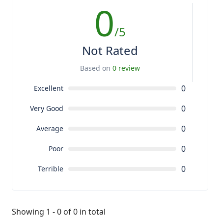
0
/5
Not Rated
Based on
0 review
0
Excellent
0
Very Good
0
Average
0
Poor
0
Terrible
Showing 1 - 0 of 0 in total