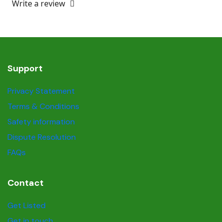
Write a review
Support
Privacy Statement
Terms & Conditions
Safety information
Dispute Resolution
FAQs
Contact
Get Listed
Get in touch