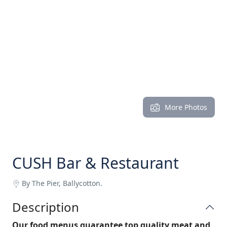
More Photos
CUSH Bar & Restaurant
By The Pier, Ballycotton.
Description
Our food menus guarantee top quality meat and