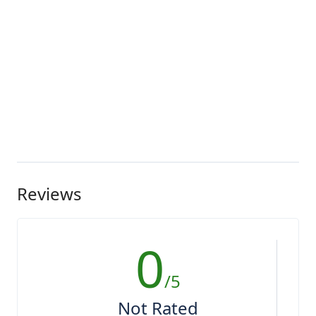
Reviews
0
/5
Not Rated