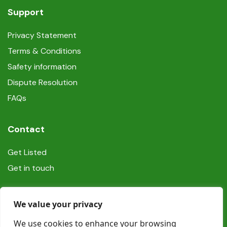
Support
Privacy Statement
Terms & Conditions
Safety information
Dispute Resolution
FAQs
Contact
Get Listed
Get in touch
Social
We value your privacy
We use cookies to enhance your browsing