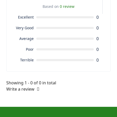
Based on
0 review
0
Excellent
0
Very Good
0
Average
0
Poor
0
Terrible
Showing 1 - 0 of 0 in total
Write a review