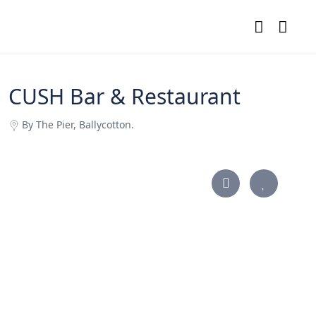
CUSH Bar & Restaurant
By The Pier, Ballycotton.