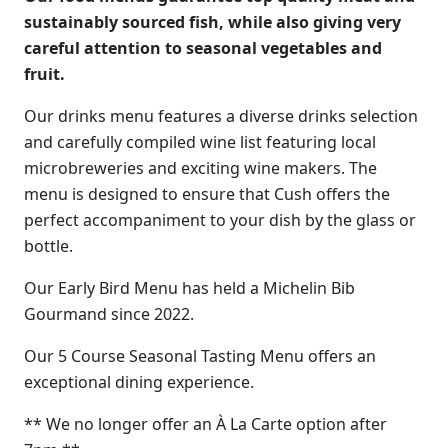
sustainably sourced fish, while also giving very
careful attention to seasonal vegetables and
fruit.
Our drinks menu features a diverse drinks selection
and carefully compiled wine list featuring local
microbreweries and exciting wine makers. The
menu is designed to ensure that Cush offers the
perfect accompaniment to your dish by the glass or
bottle.
Our Early Bird Menu has held a Michelin Bib
Gourmand since 2022.
Our 5 Course Seasonal Tasting Menu offers an
exceptional dining experience.
** We no longer offer an À La Carte option after