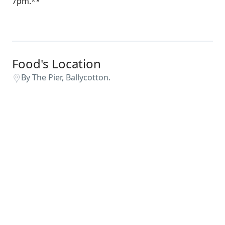
7pm.**
Food's Location
By The Pier, Ballycotton.