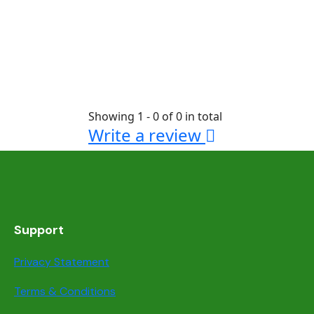
Showing 1 - 0 of 0 in total
Write a review
Support
Privacy Statement
Terms & Conditions