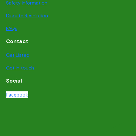
Safety information
Dispute Resolution
FAQs
Contact
Get Listed
Get in touch
Social
Facebook