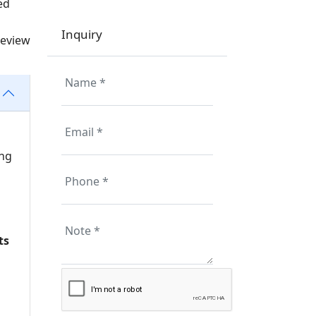
ed
Inquiry
review
ing
ts