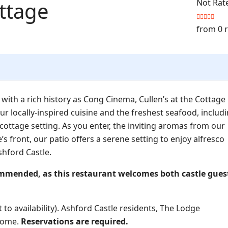
ottage
Not Rat
from 0 
with a rich history as Cong Cinema, Cullen’s at the Cottage
ur locally-inspired cuisine and the freshest seafood, includ
 cottage setting. As you enter, the inviting aromas from our
’s front, our patio offers a serene setting to enjoy alfresco
shford Castle.
ommended, as this restaurant welcomes both castle gues
 to availability). Ashford Castle residents, The Lodge
lcome.
Reservations are required.