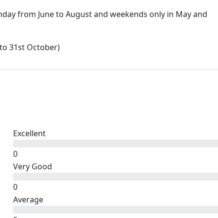
day from June to August and weekends only in May and
to 31st October)
Excellent
0
Very Good
0
Average