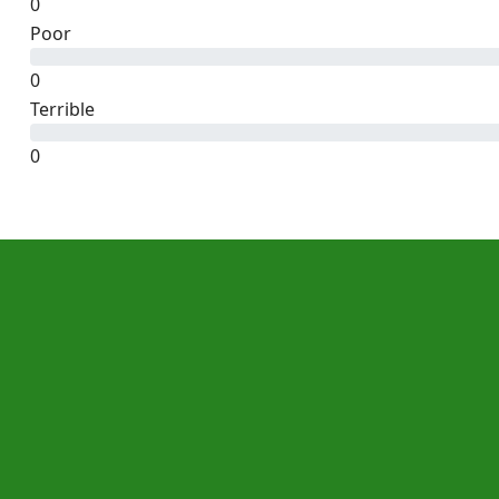
0
Poor
0
Terrible
0