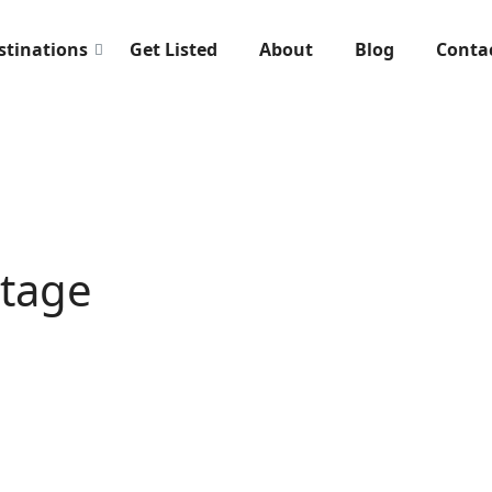
stinations
Get Listed
About
Blog
Conta
ttage