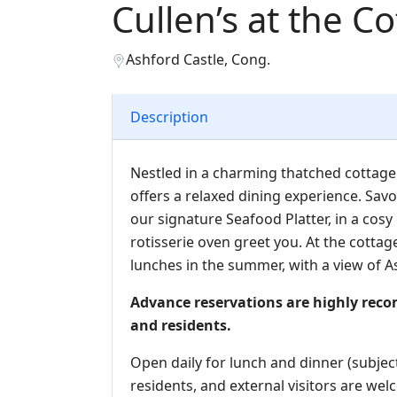
Cullen’s at the C
Ashford Castle, Cong.
Description
Nestled in a charming thatched cottage 
offers a relaxed dining experience. Savo
our signature Seafood Platter, in a cosy
rotisserie oven greet you. At the cottage
lunches in the summer, with a view of A
Advance reservations are highly rec
and residents.
Open daily for lunch and dinner (subject
residents, and external visitors are we