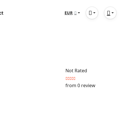
ct
EUR
Not Rated
from 0 review