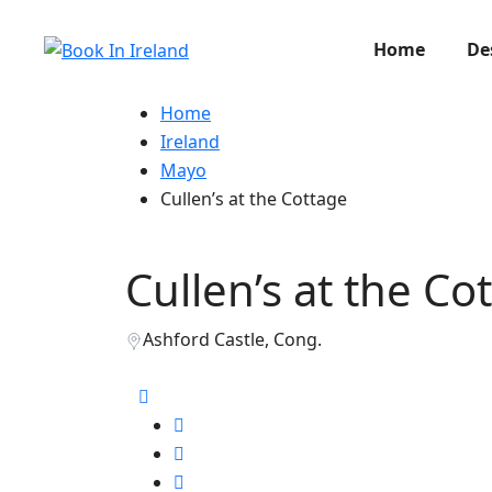
Home
De
Home
Ireland
Mayo
Cullen’s at the Cottage
Cullen’s at the Co
Ashford Castle, Cong.