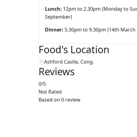
Lunch:
12pm to 2.30pm (Monday to Sun
September)
Dinner:
5.30pm to 9.30pm (14th March 
Food's Location
Ashford Castle, Cong.
Reviews
0
/5
Not Rated
Based on
0 review