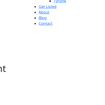
Tyrone
Get Listed
About
Blog
Contact
nt