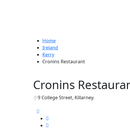
Home
Ireland
Kerry
Cronins Restaurant
Cronins Restaura
9 College Street, Killarney.