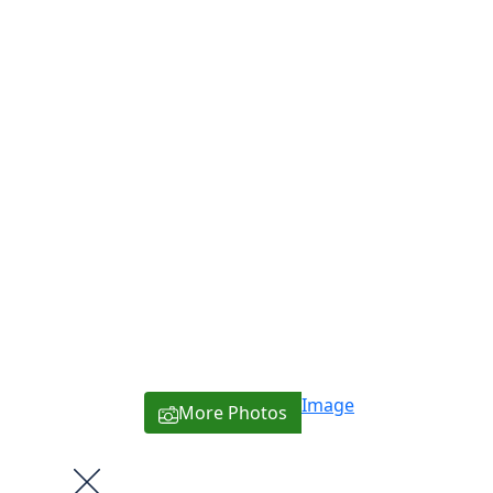
Image
More Photos