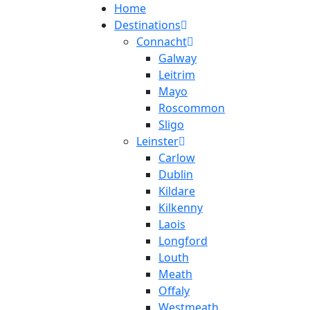
Home
Destinations
Connacht
Galway
Leitrim
Mayo
Roscommon
Sligo
Leinster
Carlow
Dublin
Kildare
Kilkenny
Laois
Longford
Louth
Meath
Offaly
Westmeath