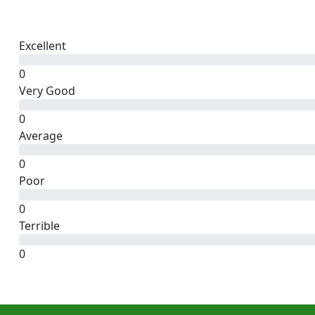
Excellent
0
Very Good
0
Average
0
Poor
0
Terrible
0