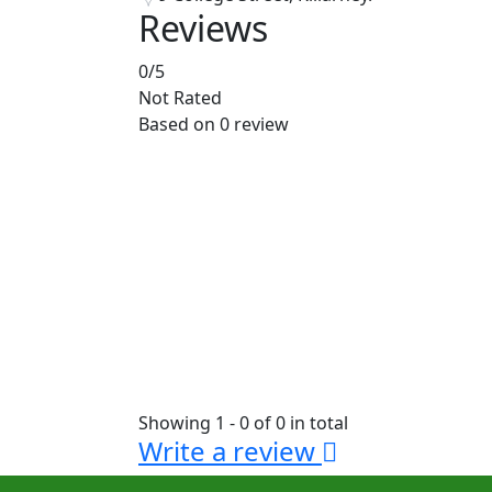
Reviews
0
/5
Not Rated
Based on
0 review
Showing 1 - 0 of 0 in total
Write a review