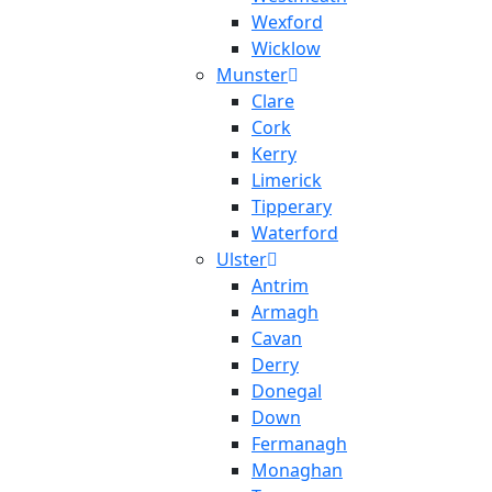
Wexford
Wicklow
Munster
Clare
Cork
Kerry
Limerick
Tipperary
Waterford
Ulster
Antrim
Armagh
Cavan
Derry
Donegal
Down
Fermanagh
Monaghan