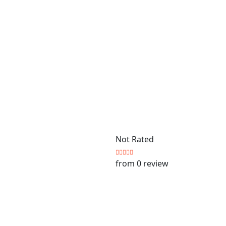
Not Rated
from 0 review