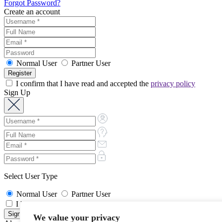
Forgot Password?
Create an account
Normal User
Partner User
I confirm that I have read and accepted the
privacy policy
Sign Up
Select User Type
Normal User
Partner User
I have read and accept the
Terms and Privacy Policy
We value your privacy