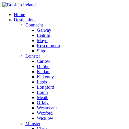
Home
Destinations
Connacht
Galway
Leitrim
Mayo
Roscommon
Sligo
Leinster
Carlow
Dublin
Kildare
Kilkenny
Laois
Longford
Louth
Meath
Offaly
Westmeath
Wexford
Wicklow
Munster
Clare