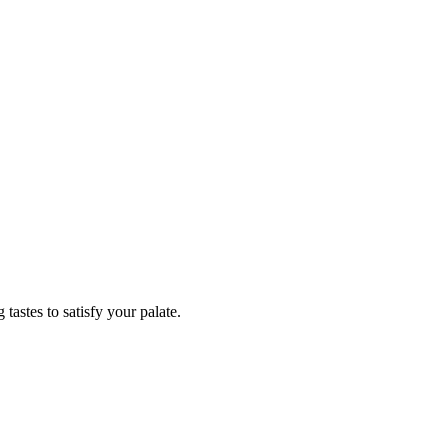
tastes to satisfy your palate.