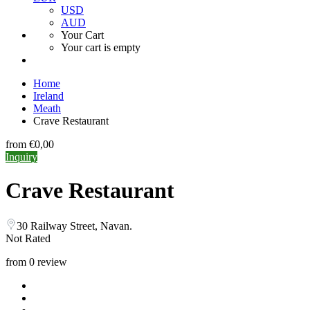
USD
AUD
Your Cart
Your cart is empty
Home
Ireland
Meath
Crave Restaurant
from
€0,00
Inquiry
Crave Restaurant
30 Railway Street, Navan.
Not Rated
from 0 review