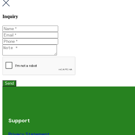
Inquiry
Support
Privacy Statement