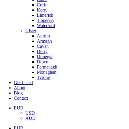
Cork
Kerry
Limerick
Tipperary
Waterford
Ulster
Antrim
Armagh
Cavan
Derry
Donegal
Down
Fermanagh
Monaghan
Tyrone
Get Listed
About
Blog
Contact
EUR
USD
AUD
EUR