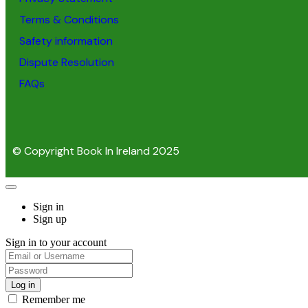
Terms & Conditions
Safety information
Dispute Resolution
FAQs
© Copyright Book In Ireland 2025
Sign in
Sign up
Sign in to your account
Remember me