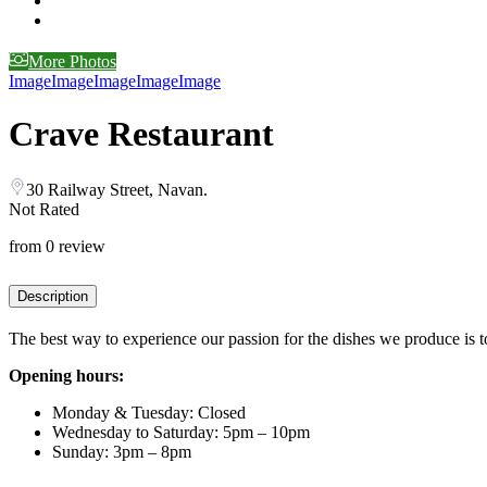
More Photos
Image
Image
Image
Image
Image
Crave Restaurant
30 Railway Street, Navan.
Not Rated
from 0 review
Description
The best way to experience our passion for the dishes we produce is to 
Opening hours:
Monday & Tuesday: Closed
Wednesday to Saturday: 5pm – 10pm
Sunday: 3pm – 8pm