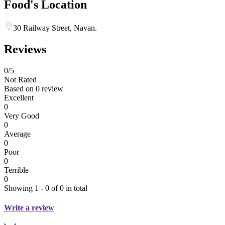
Food's Location
30 Railway Street, Navan.
Reviews
0
/5
Not Rated
Based on
0 review
Excellent
0
Very Good
0
Average
0
Poor
0
Terrible
0
Showing 1 - 0 of 0 in total
Write a review