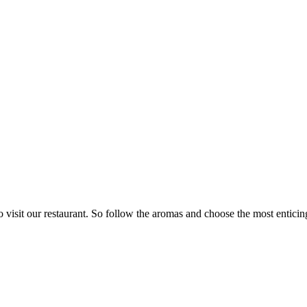
visit our restaurant. So follow the aromas and choose the most enticing 