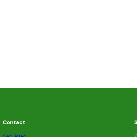
Contact
S
Get Listed