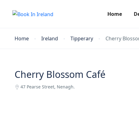
Home
D
Home
Ireland
Tipperary
Cherry Bloss
Cherry Blossom Café
47 Pearse Street, Nenagh.