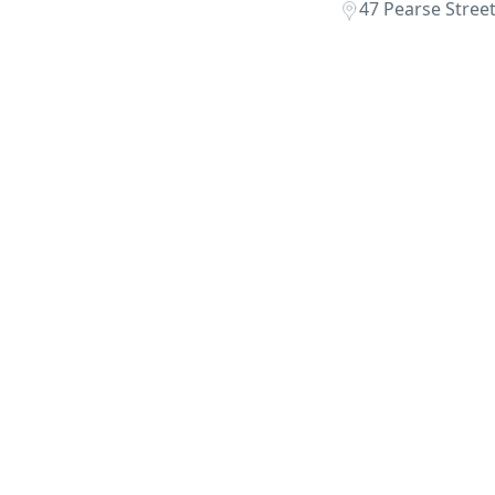
47 Pearse Stree