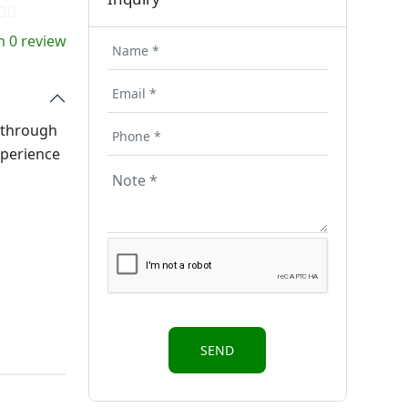
 0 review
s through
xperience