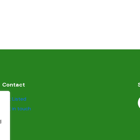
Contact
Get Listed
Get in touch
d