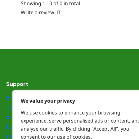
Showing 1 - 0 of 0 in total
Write a review
Support
Privacy Statement
We value your privacy
Terms & Conditions
We use cookies to enhance your browsing
Safety information
experience, serve personalised ads or content, an
Dispute Resolution
analyse our traffic. By clicking "Accept All", you
FAQs
consent to our use of cookies.