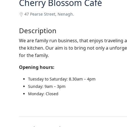
Cherry Blossom Café
47 Pearse Street, Nenagh.
Description
We are family run business, that enjoys traveling
the kitchen. Our aim is to bring not only a unforg
for the family.
Opening hours:
Tuesday to Saturday: 8.30am – 4pm
Sunday: 9am – 3pm
Monday: Closed