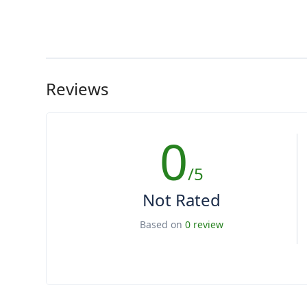
Reviews
0
/5
Not Rated
Based on
0 review