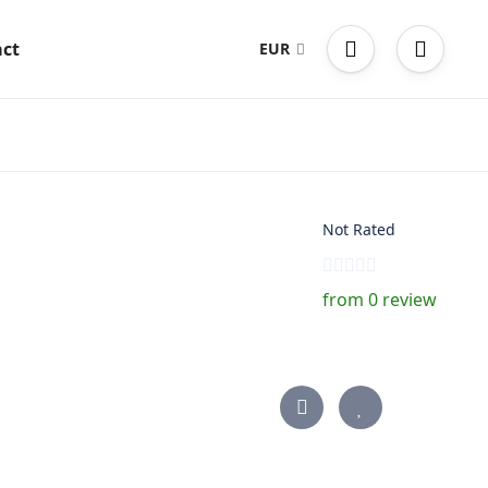
ct
EUR
Not Rated
from 0 review