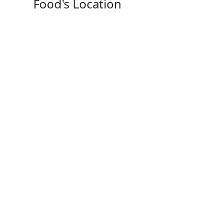
Food's Location