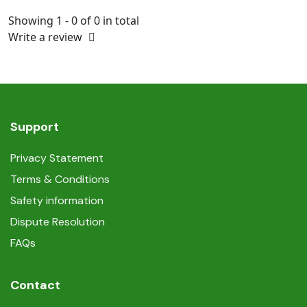
Showing 1 - 0 of 0 in total
Write a review
Support
Privacy Statement
Terms & Conditions
Safety information
Dispute Resolution
FAQs
Contact