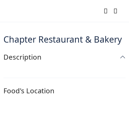
Chapter Restaurant & Bakery
Description
Food's Location