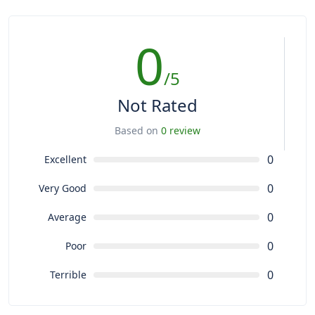
0
/5
Not Rated
Based on
0 review
0
Excellent
0
Very Good
0
Average
0
Poor
0
Terrible