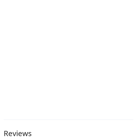
Reviews