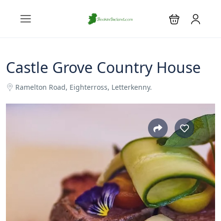
Castle Grove Country House
Ramelton Road, Eighterross, Letterkenny.