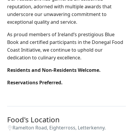
reputation, adorned with multiple awards that
underscore our unwavering commitment to
exceptional quality and service.
As proud members of Ireland’s prestigious Blue
Book and certified participants in the Donegal Food
Coast Initiative, we continue to uphold our
dedication to culinary excellence.
Residents and Non-Residents Welcome.
Reservations Preferred.
Food's Location
Ramelton Road, Eighterross, Letterkenny.