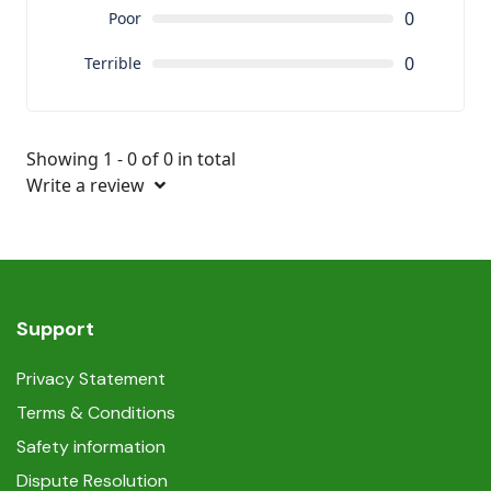
0
Poor
0
Terrible
Showing 1 - 0 of 0 in total
Write a review
Support
Privacy Statement
Terms & Conditions
Safety information
Dispute Resolution