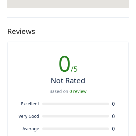
Reviews
0
/5
Not Rated
Based on
0 review
0
Excellent
0
Very Good
0
Average