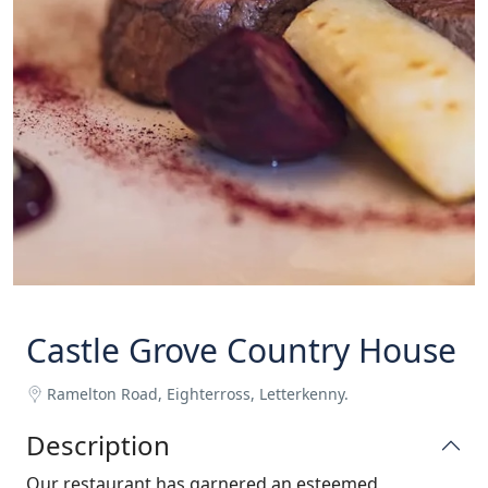
Castle Grove Country House
Ramelton Road, Eighterross, Letterkenny.
Description
Our restaurant has garnered an esteemed