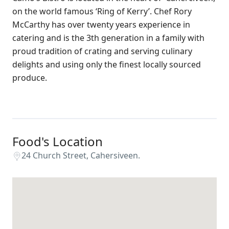
on the world famous ‘Ring of Kerry’. Chef Rory
McCarthy has over twenty years experience in
catering and is the 3th generation in a family with
proud tradition of crating and serving culinary
delights and using only the finest locally sourced
produce.
Food's Location
24 Church Street, Cahersiveen.