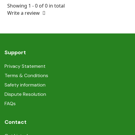
Showing 1 - 0 of 0 in total
Write a review
Support
Privacy Statement
Terms & Conditions
Safety information
Dispute Resolution
FAQs
Contact