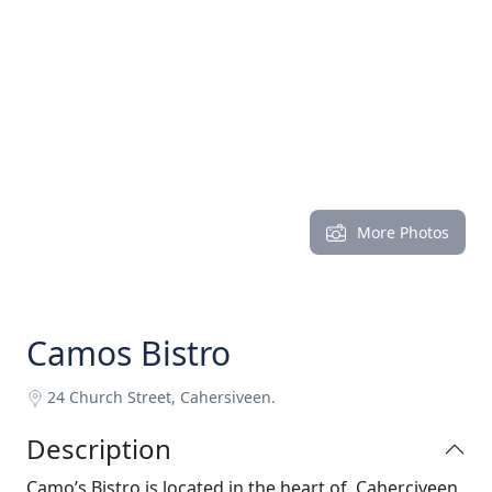
More Photos
Camos Bistro
24 Church Street, Cahersiveen.
Description
Camo’s Bistro is located in the heart of Caherciveen,