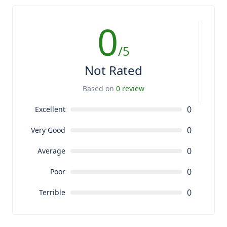
0
/5
Not Rated
Based on
0 review
0
Excellent
0
Very Good
0
Average
0
Poor
0
Terrible