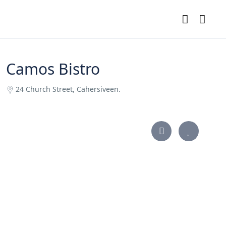
Camos Bistro
24 Church Street, Cahersiveen.