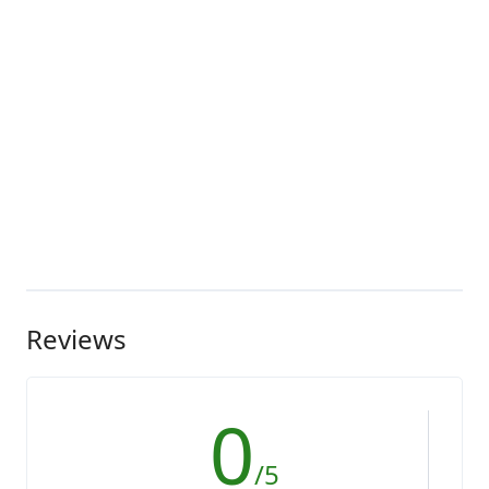
Reviews
0
/5