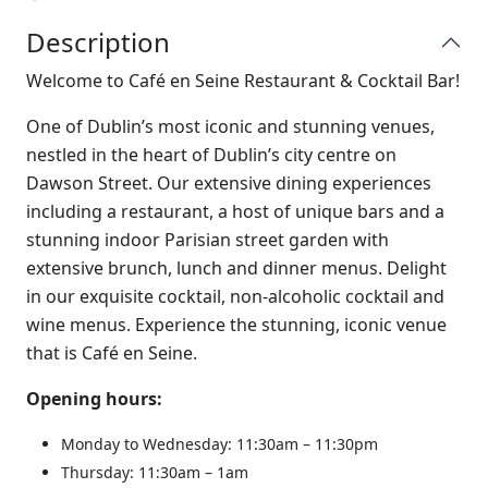
Description
Welcome to Café en Seine Restaurant & Cocktail Bar!
One of Dublin’s most iconic and stunning venues,
nestled in the heart of Dublin’s city centre on
Dawson Street. Our extensive dining experiences
including a restaurant, a host of unique bars and a
stunning indoor Parisian street garden with
extensive brunch, lunch and dinner menus. Delight
in our exquisite cocktail, non-alcoholic cocktail and
wine menus. Experience the stunning, iconic venue
that is Café en Seine.
Opening hours:
Monday to Wednesday: 11:30am – 11:30pm
Thursday: 11:30am – 1am