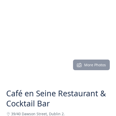
More Photos
Café en Seine Restaurant &
Cocktail Bar
39/40 Dawson Street, Dublin 2.