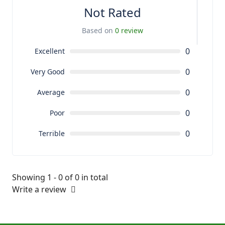
Not Rated
Based on
0 review
0
Excellent
0
Very Good
0
Average
0
Poor
0
Terrible
Showing 1 - 0 of 0 in total
Write a review