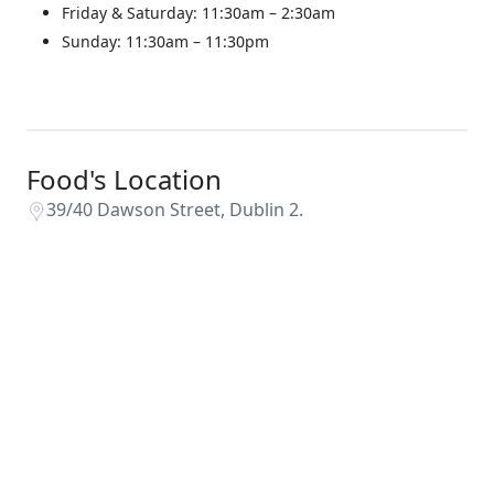
Friday & Saturday: 11:30am – 2:30am
Sunday: 11:30am – 11:30pm
Food's Location
39/40 Dawson Street, Dublin 2.