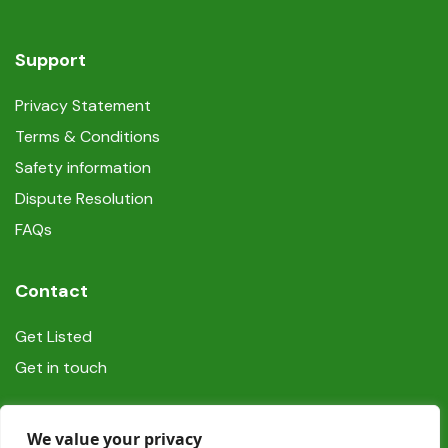
Support
Privacy Statement
Terms & Conditions
Safety information
Dispute Resolution
FAQs
Contact
Get Listed
Get in touch
Social
We value your privacy