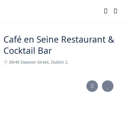
Café en Seine Restaurant &
Cocktail Bar
39/40 Dawson Street, Dublin 2.