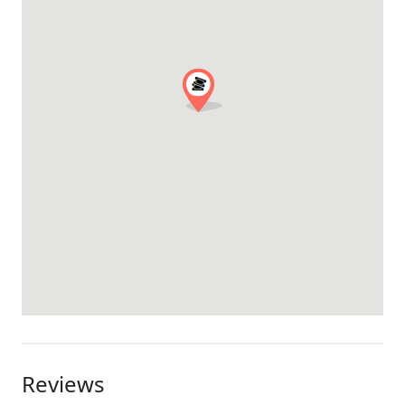
Reviews