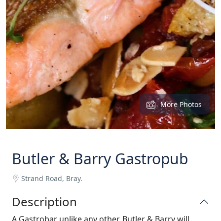
More Photos
Butler & Barry Gastropub
Strand Road, Bray.
Description
A Gastrobar unlike any other, Butler & Barry will