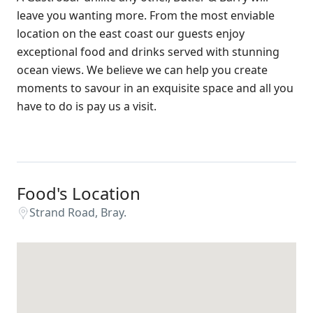
leave you wanting more. From the most enviable
location on the east coast our guests enjoy
exceptional food and drinks served with stunning
ocean views. We believe we can help you create
moments to savour in an exquisite space and all you
have to do is pay us a visit.
Food's Location
Strand Road, Bray.