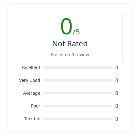
0
/5
Not Rated
Based on
0 review
0
Excellent
0
Very Good
0
Average
0
Poor
0
Terrible