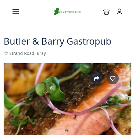
Butler & Barry Gastropub
Strand Road, Bray.