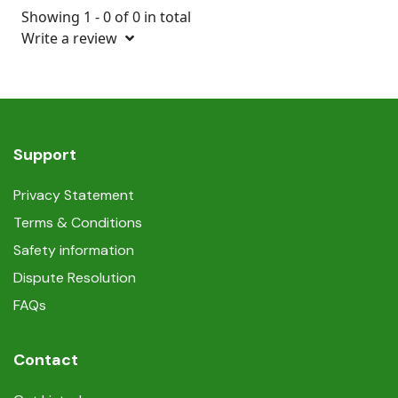
Showing 1 - 0 of 0 in total
Write a review
Support
Privacy Statement
Terms & Conditions
Safety information
Dispute Resolution
FAQs
Contact