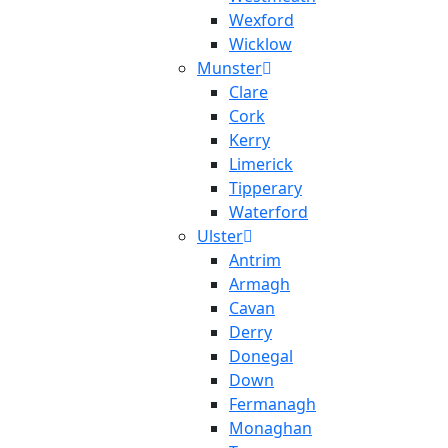
Wexford
Wicklow
Munster
Clare
Cork
Kerry
Limerick
Tipperary
Waterford
Ulster
Antrim
Armagh
Cavan
Derry
Donegal
Down
Fermanagh
Monaghan