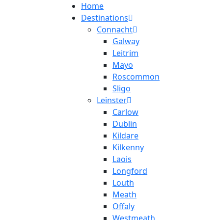
Home
Destinations
Connacht
Galway
Leitrim
Mayo
Roscommon
Sligo
Leinster
Carlow
Dublin
Kildare
Kilkenny
Laois
Longford
Louth
Meath
Offaly
Westmeath