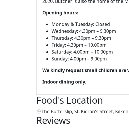
2020, Butcher is also the home of the M
Opening hours:
Monday & Tuesday: Closed
Wednesday: 4.30pm – 9.30pm
Thursday: 4.30pm – 9.30pm
Friday: 4.30pm – 10.00pm
Saturday: 4.00pm
– 10.00pm
Sunday: 4.00pm – 9.00pm
We kindly request small children are
Indoor dining only.
Food's Location
The Butterslip, St. Kieran's Street, Kilken
Reviews