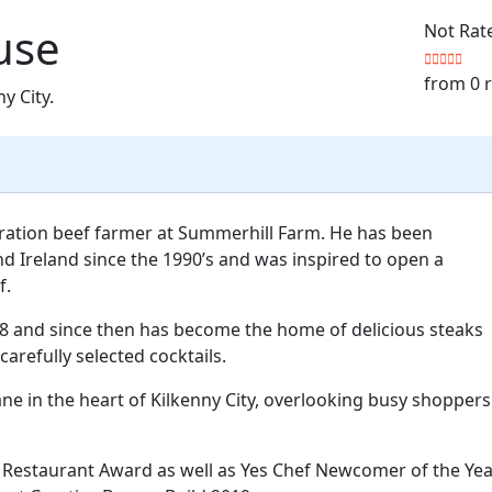
use
Not Rat
from 0 
ny City.
eration beef farmer at Summerhill Farm. He has been
d Ireland since the 1990’s and was inspired to open a
f.
8 and since then has become the home of delicious steaks
carefully selected cocktails.
p lane in the heart of Kilkenny City, overlooking busy shoppers
Restaurant Award as well as Yes Chef Newcomer of the Yea