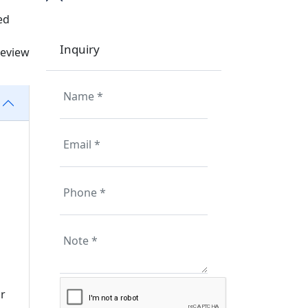
ed
Inquiry
review
r