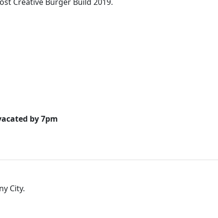
ost Creative Burger Build 2019.
 vacated by 7pm
ny City.