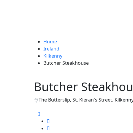
Home
Ireland
Kilkenny
Butcher Steakhouse
Butcher Steakho
The Butterslip, St. Kieran's Street, Kilkenny