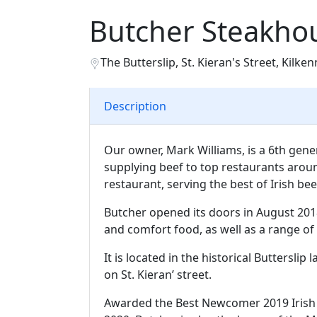
Butcher Steakho
The Butterslip, St. Kieran's Street, Kilken
Description
Our owner, Mark Williams, is a 6th gen
supplying beef to top restaurants aroun
restaurant, serving the best of Irish bee
Butcher opened its doors in August 201
and comfort food, as well as a range of 
It is located in the historical Buttersli
on St. Kieran’ street.
Awarded the Best Newcomer 2019 Irish 