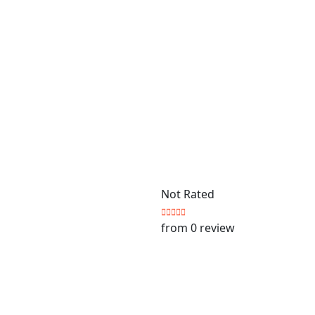
Not Rated
from 0 review