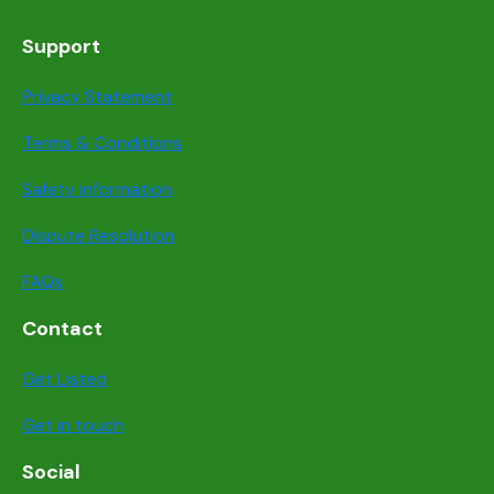
Support
Privacy Statement
Terms & Conditions
Safety information
Dispute Resolution
FAQs
Contact
Get Listed
Get in touch
Social