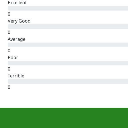
Excellent
0
Very Good
0
Average
0
Poor
0
Terrible
0