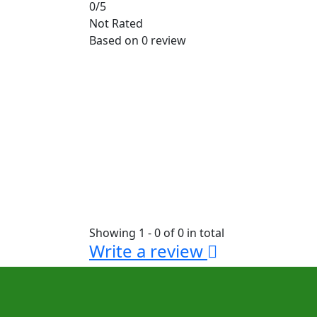
0
/5
Not Rated
Based on
0 review
Showing 1 - 0 of 0 in total
Write a review