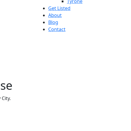
Tyrone
Get Listed
About
Blog
Contact
use
 City.