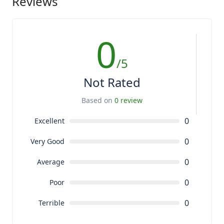
Reviews
0
/5
Not Rated
Based on
0 review
0
Excellent
0
Very Good
0
Average
0
Poor
0
Terrible