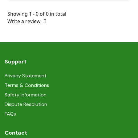
Showing 1 - 0 of 0 in total
Write a review
Support
Privacy Statement
Terms & Conditions
Safety information
Dispute Resolution
FAQs
Contact