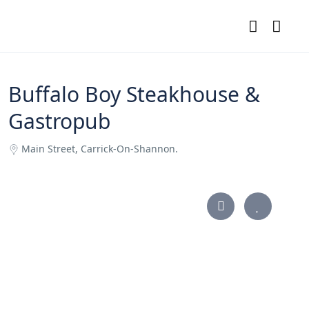
Buffalo Boy Steakhouse &
Gastropub
Main Street, Carrick-On-Shannon.