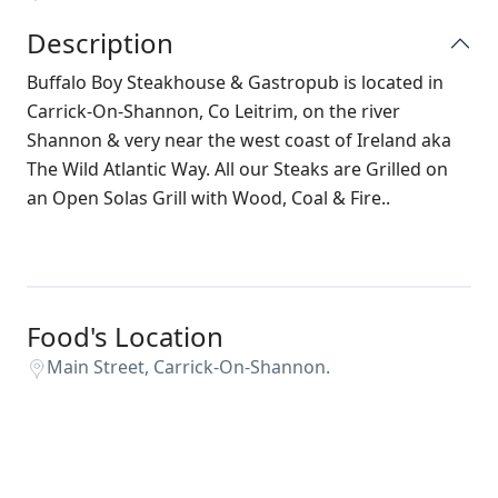
Description
Buffalo Boy Steakhouse & Gastropub is located in
Carrick-On-Shannon, Co Leitrim, on the river
Shannon & very near the west coast of Ireland aka
The Wild Atlantic Way. All our Steaks are Grilled on
an Open Solas Grill with Wood, Coal & Fire..
Food's Location
Main Street, Carrick-On-Shannon.