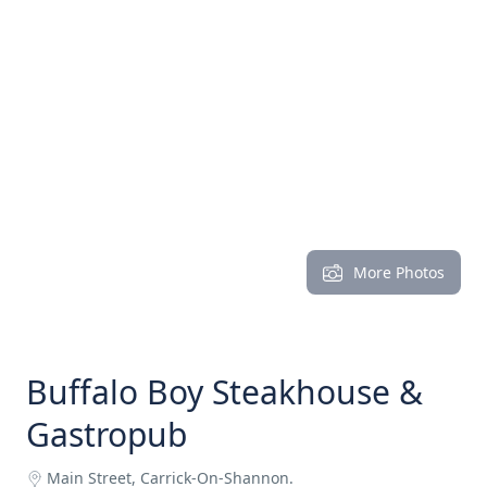
More Photos
Buffalo Boy Steakhouse &
Gastropub
Main Street, Carrick-On-Shannon.