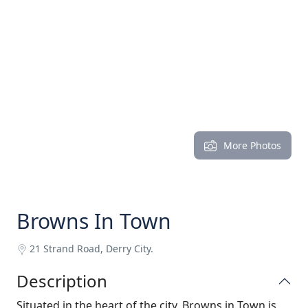
More Photos
Browns In Town
21 Strand Road, Derry City.
Description
Situated in the heart of the city, Browns in Town is