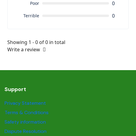
0
Poor
0
Terrible
Showing 1 - 0 of 0 in total
Write a review
Support
Privacy Statement
Terms & Conditions
Safety information
Dispute Resolution