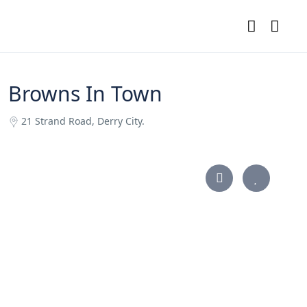
Browns In Town
21 Strand Road, Derry City.