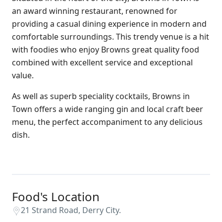
an award winning restaurant, renowned for
providing a casual dining experience in modern and
comfortable surroundings. This trendy venue is a hit
with foodies who enjoy Browns great quality food
combined with excellent service and exceptional
value.
As well as superb speciality cocktails, Browns in
Town offers a wide ranging gin and local craft beer
menu, the perfect accompaniment to any delicious
dish.
Food's Location
21 Strand Road, Derry City.