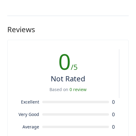
Reviews
0
/5
Not Rated
Based on
0 review
0
Excellent
0
Very Good
0
Average