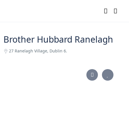
Brother Hubbard Ranelagh
27 Ranelagh Village, Dublin 6.