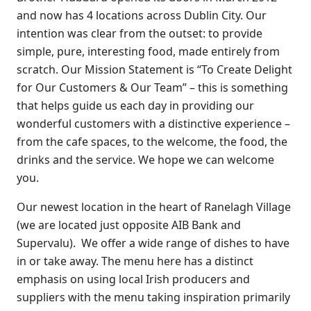
and now has 4 locations across Dublin City. Our
intention was clear from the outset: to provide
simple, pure, interesting food, made entirely from
scratch. Our Mission Statement is “To Create Delight
for Our Customers & Our Team” – this is something
that helps guide us each day in providing our
wonderful customers with a distinctive experience –
from the cafe spaces, to the welcome, the food, the
drinks and the service. We hope we can welcome
you.
Our newest location in the heart of Ranelagh Village
(we are located just opposite AIB Bank and
Supervalu). We offer a wide range of dishes to have
in or take away. The menu here has a distinct
emphasis on using local Irish producers and
suppliers with the menu taking inspiration primarily