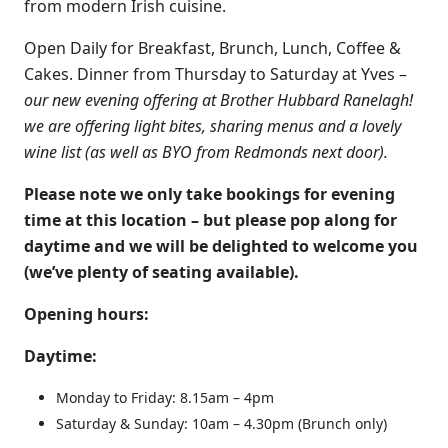
from modern Irish cuisine.
Open Daily for Breakfast, Brunch, Lunch, Coffee &
Cakes​. Dinner from Thursday to Saturday at Yves –
our new evening offering at Brother Hubbard Ranelagh!
we are offering light bites, sharing menus and a lovely
wine list (as well as BYO from Redmonds next door).
Please note we only take bookings for evening
time at this location – but please pop along for
daytime and we will be delighted to welcome you
(we’ve plenty of seating available).
Opening hours:
Daytime:
Monday to Friday: 8.15am – 4pm
Saturday & Sunday: 10am – 4.30pm (Brunch only)