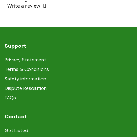
Write a review
Support
Privacy Statement
Terms & Conditions
Safety information
Dispute Resolution
FAQs
Contact
Get Listed