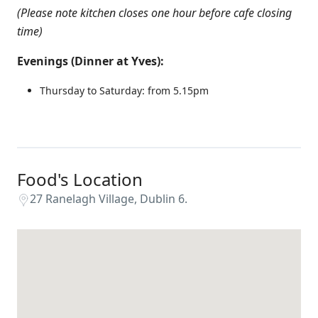
(Please note kitchen closes one hour before cafe closing
time)
Evenings (Dinner at Yves):
Thursday to Saturday: from 5.15pm
Food's Location
27 Ranelagh Village, Dublin 6.