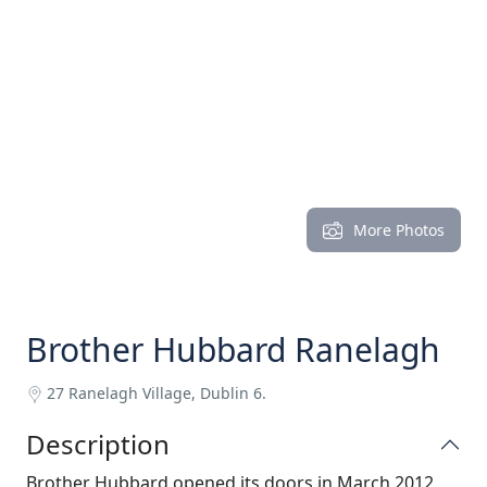
More Photos
Brother Hubbard Ranelagh
27 Ranelagh Village, Dublin 6.
Description
Brother Hubbard opened its doors in March 2012