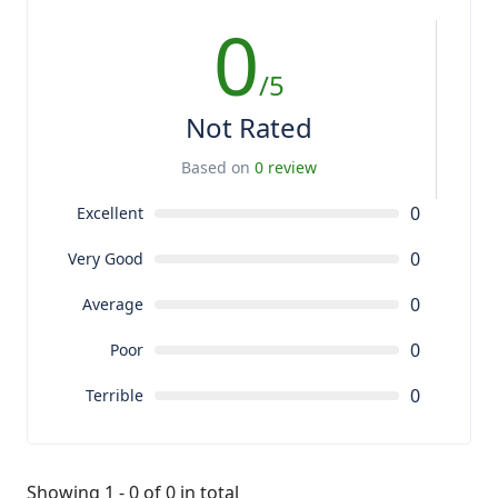
0
/5
Not Rated
Based on
0 review
0
Excellent
0
Very Good
0
Average
0
Poor
0
Terrible
Showing 1 - 0 of 0 in total