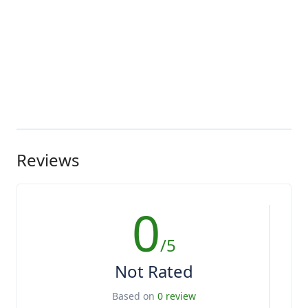
Reviews
0
/5
Not Rated
Based on
0 review