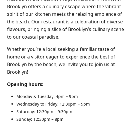
Brooklyn offers a culinary escape where the vibrant
spirit of our kitchen meets the relaxing ambiance of
the beach. Our restaurant is a celebration of diverse
flavours, bringing a slice of Brooklyn’s culinary scene
to our coastal paradise.
Whether you’re a local seeking a familiar taste of
home or a visitor eager to experience the best of
Brooklyn by the beach, we invite you to join us at
Brooklyn!
Opening hours:
Monday & Tuesday: 4pm – 9pm
Wednesday to Friday: 12:30pm – 9pm
​​Saturday: 12:30pm – 9:30pm
Sunday: 12:30pm – 8pm