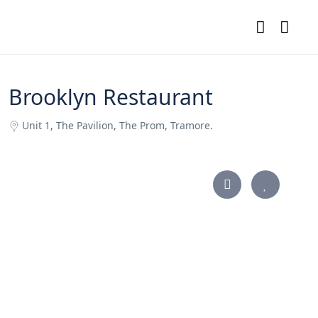
Brooklyn Restaurant
Unit 1, The Pavilion, The Prom, Tramore.