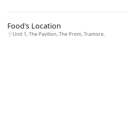
Food's Location
Unit 1, The Pavilion, The Prom, Tramore.