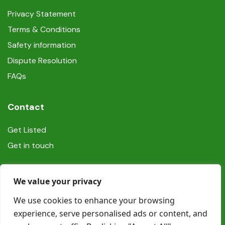
Privacy Statement
Terms & Conditions
Safety information
Dispute Resolution
FAQs
Contact
Get Listed
Get in touch
Social
We value your privacy
We use cookies to enhance your browsing
experience, serve personalised ads or content, and