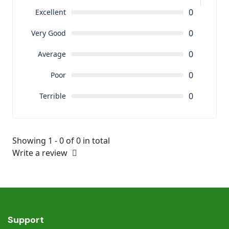
0
Excellent
0
Very Good
0
Average
0
Poor
0
Terrible
Showing 1 - 0 of 0 in total
Write a review
Support