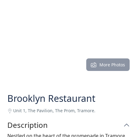
More Photos
Brooklyn Restaurant
Unit 1, The Pavilion, The Prom, Tramore.
Description
Nestled on the heart of the promenade in Tramore,