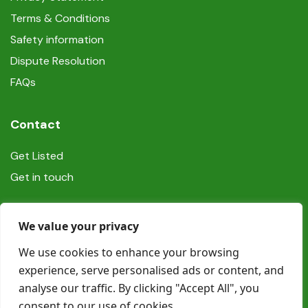
Terms & Conditions
Safety information
Dispute Resolution
FAQs
Contact
Get Listed
Get in touch
Social
We value your privacy
We use cookies to enhance your browsing
experience, serve personalised ads or content, and
analyse our traffic. By clicking "Accept All", you
consent to our use of cookies.