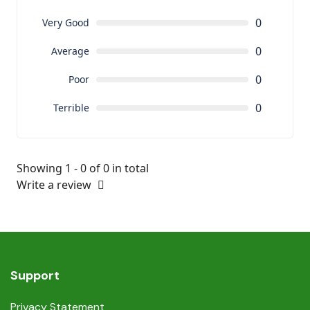
0
Very Good
0
Average
0
Poor
0
Terrible
Showing 1 - 0 of 0 in total
Write a review
Support
Privacy Statement