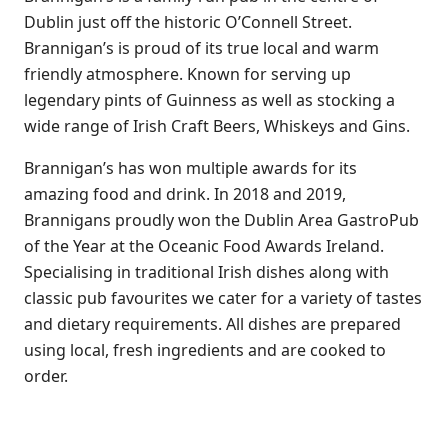
Dublin just off the historic O’Connell Street.
Brannigan’s is proud of its true local and warm
friendly atmosphere. Known for serving up
legendary pints of Guinness as well as stocking a
wide range of Irish Craft Beers, Whiskeys and Gins.
Brannigan’s has won multiple awards for its
amazing food and drink. In 2018 and 2019,
Brannigans proudly won the Dublin Area GastroPub
of the Year at the Oceanic Food Awards Ireland.
Specialising in traditional Irish dishes along with
classic pub favourites we cater for a variety of tastes
and dietary requirements. All dishes are prepared
using local, fresh ingredients and are cooked to
order.