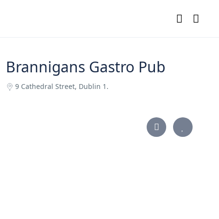
Brannigans Gastro Pub
9 Cathedral Street, Dublin 1.