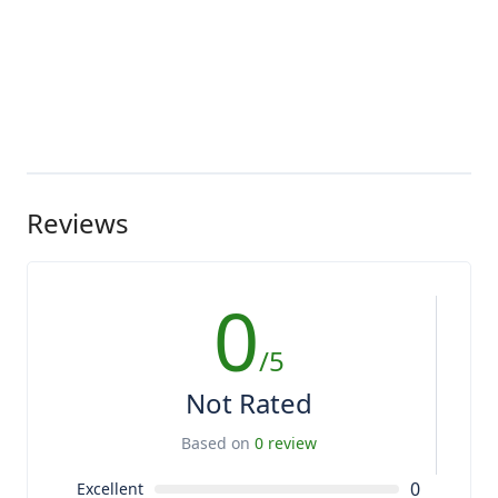
Reviews
0
/5
Not Rated
Based on
0 review
0
Excellent