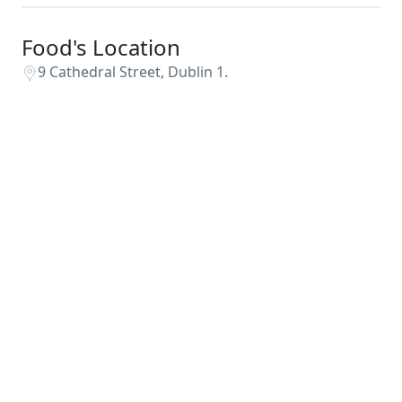
Food's Location
9 Cathedral Street, Dublin 1.