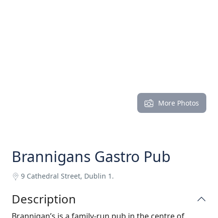
More Photos
Brannigans Gastro Pub
9 Cathedral Street, Dublin 1.
Description
Brannigan’s is a family-run pub in the centre of