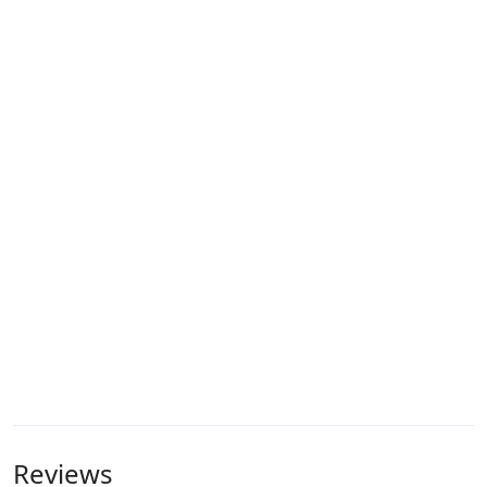
Reviews