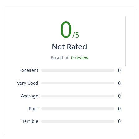
0
/5
Not Rated
Based on
0 review
0
Excellent
0
Very Good
0
Average
0
Poor
0
Terrible