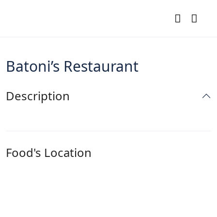
Batoni’s Restaurant
Description
Food's Location