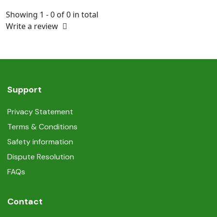
Showing 1 - 0 of 0 in total
Write a review
Support
Privacy Statement
Terms & Conditions
Safety information
Dispute Resolution
FAQs
Contact