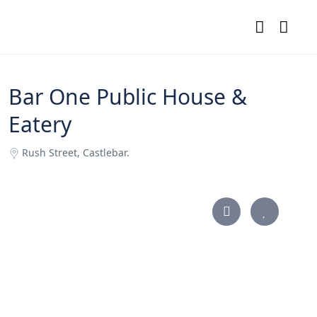
Bar One Public House &
Eatery
Rush Street, Castlebar.