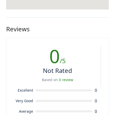
Reviews
0
/5
Not Rated
Based on
0 review
0
Excellent
0
Very Good
0
Average