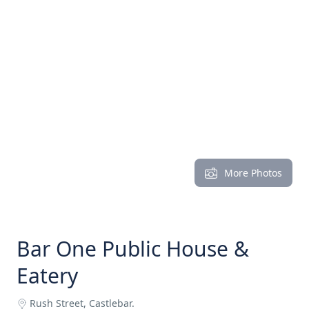
More Photos
Bar One Public House &
Eatery
Rush Street, Castlebar.