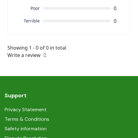
0
Poor
0
Terrible
Showing 1 - 0 of 0 in total
Write a review
Support
Privacy Statement
Terms & Conditions
Safety information