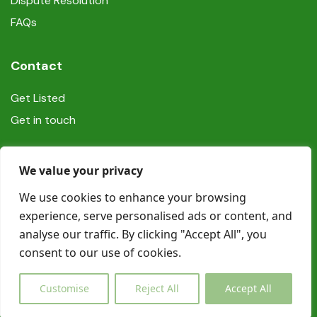
Dispute Resolution
FAQs
Contact
Get Listed
Get in touch
Social
We value your privacy
We use cookies to enhance your browsing
experience, serve personalised ads or content, and
analyse our traffic. By clicking "Accept All", you
consent to our use of cookies.
© Copyright Book In Ireland 2025
Customise
Reject All
Accept All