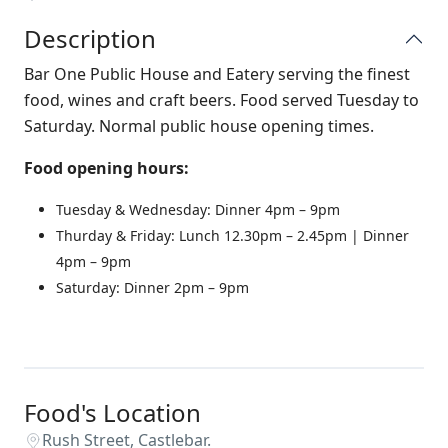
Description
Bar One Public House and Eatery serving the finest
food, wines and craft beers. Food served Tuesday to
Saturday. Normal public house opening times.
Food opening hours:
Tuesday & Wednesday: Dinner 4pm – 9pm
Thurday & Friday: Lunch 12.30pm – 2.45pm | Dinner
4pm – 9pm
Saturday: Dinner 2pm – 9pm
Food's Location
Rush Street, Castlebar.