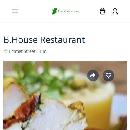
B.House Restaurant
Emmet Street, Trim.