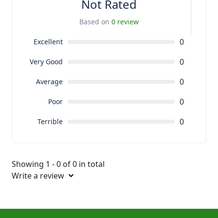
Not Rated
Based on
0 review
0
Excellent
0
Very Good
0
Average
0
Poor
0
Terrible
Showing 1 - 0 of 0 in total
Write a review