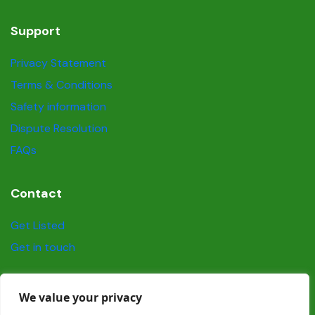
Support
Privacy Statement
Terms & Conditions
Safety information
Dispute Resolution
FAQs
Contact
Get Listed
Get in touch
Social
We value your privacy