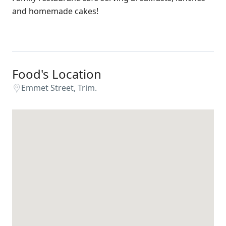
and homemade cakes!
Food's Location
Emmet Street, Trim.