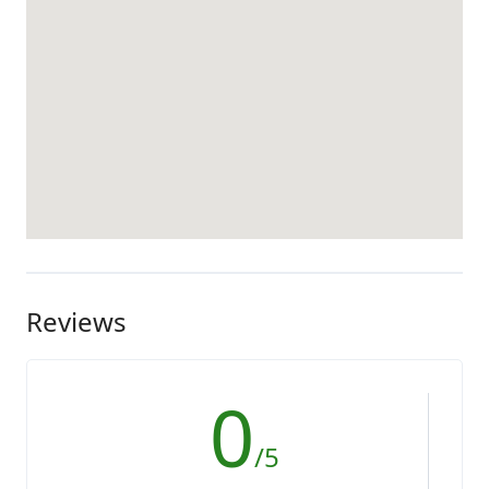
Reviews
0
/5