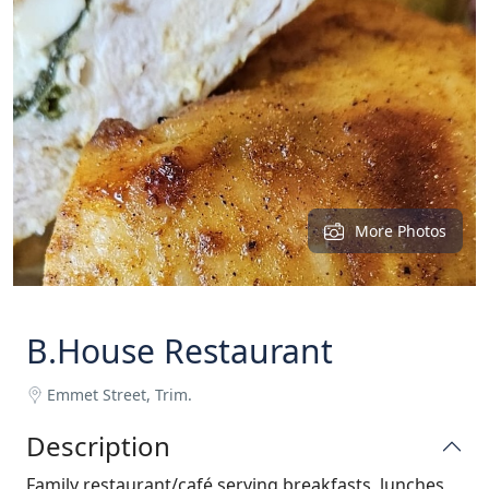
More Photos
B.House Restaurant
Emmet Street, Trim.
Description
Family restaurant/café serving breakfasts, lunches