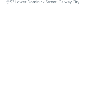
53 Lower Dominick Street, Galway City.