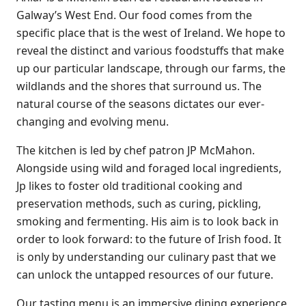
Galway’s West End. Our food comes from the
specific place that is the west of Ireland. We hope to
reveal the distinct and various foodstuffs that make
up our particular landscape, through our farms, the
wildlands and the shores that surround us. The
natural course of the seasons dictates our ever-
changing and evolving menu.
The kitchen is led by chef patron JP McMahon.
Alongside using wild and foraged local ingredients,
Jp likes to foster old traditional cooking and
preservation methods, such as curing, pickling,
smoking and fermenting. His aim is to look back in
order to look forward: to the future of Irish food. It
is only by understanding our culinary past that we
can unlock the untapped resources of our future.
Our tasting menu is an immersive dining experience