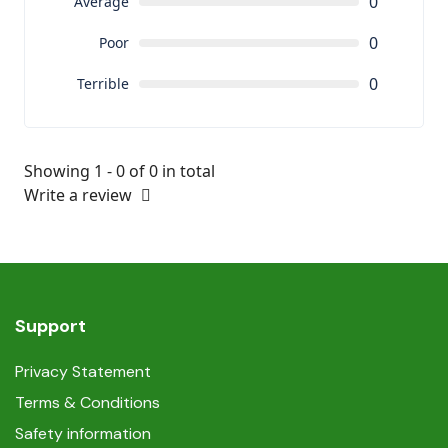
0
Average
0
Poor
0
Terrible
Showing 1 - 0 of 0 in total
Write a review
Support
Privacy Statement
Terms & Conditions
Safety information