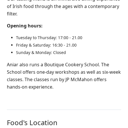
of Irish food through the ages with a contemporary
filter.
Opening hours:
Tuesday to Thursday: 17:00 ‑ 21.00
Friday & Saturday: 16:30 ‑ 21.00
Sunday & Monday: Closed
Aniar also runs a Boutique Cookery School. The
School offers one-day workshops as well as six-week
classes. The classes run by JP McMahon offers
hands-on experience.
Food's Location