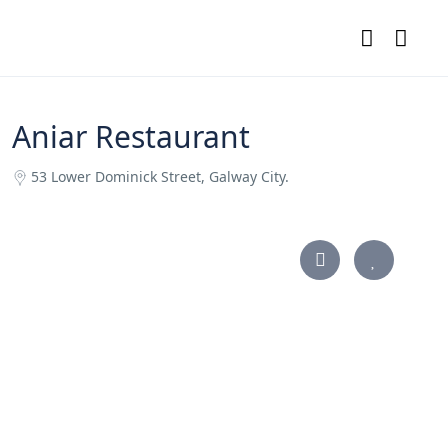
Aniar Restaurant
53 Lower Dominick Street, Galway City.