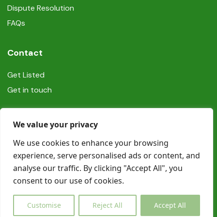
Dispute Resolution
FAQs
Contact
Get Listed
Get in touch
Social
We value your privacy
We use cookies to enhance your browsing
experience, serve personalised ads or content, and
analyse our traffic. By clicking "Accept All", you
consent to our use of cookies.
© Copyright Book In Ireland 2025
Customise
Reject All
Accept All