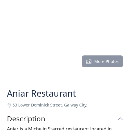
More Photos
Aniar Restaurant
53 Lower Dominick Street, Galway City.
Description
Aniar is a Michelin Starred restaurant located in