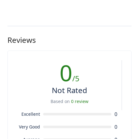
Reviews
0
/5
Not Rated
Based on
0 review
0
Excellent
0
Very Good