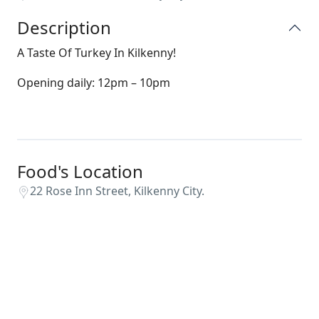
Description
A Taste Of Turkey In Kilkenny!
Opening daily: 12pm – 10pm
Food's Location
22 Rose Inn Street, Kilkenny City.