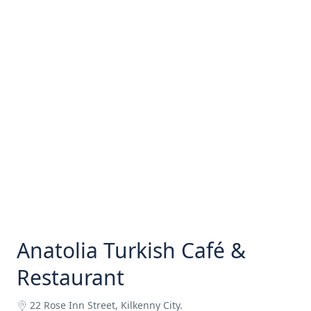
Anatolia Turkish Café &
Restaurant
22 Rose Inn Street, Kilkenny City.