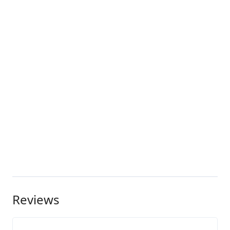
Reviews