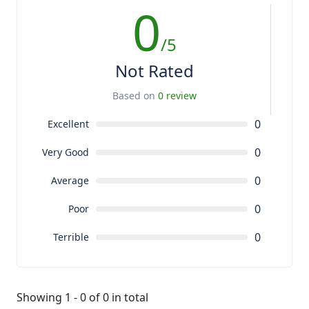
0
/5
Not Rated
Based on
0 review
0
Excellent
0
Very Good
0
Average
0
Poor
0
Terrible
Showing 1 - 0 of 0 in total