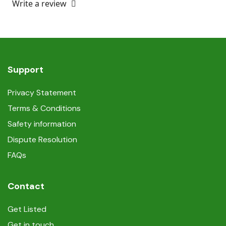
Write a review
Support
Privacy Statement
Terms & Conditions
Safety information
Dispute Resolution
FAQs
Contact
Get Listed
Get in touch