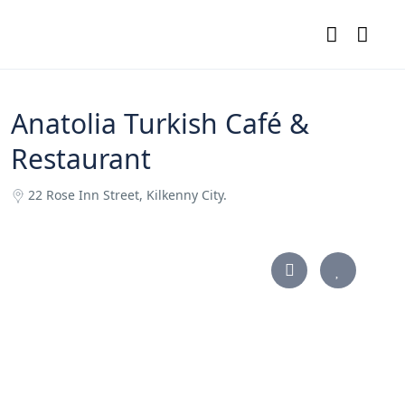
Anatolia Turkish Café &
Restaurant
22 Rose Inn Street, Kilkenny City.