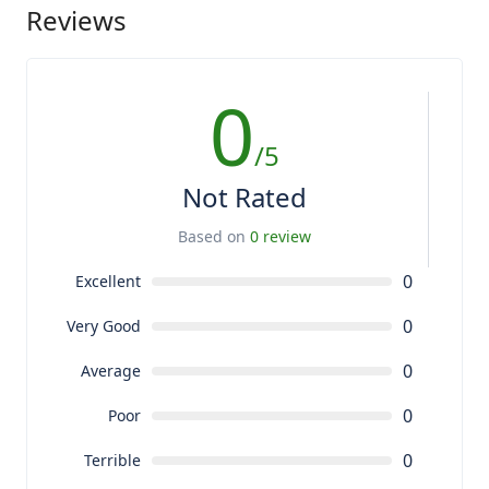
Reviews
0
/5
Not Rated
Based on
0 review
0
Excellent
0
Very Good
0
Average
0
Poor
0
Terrible