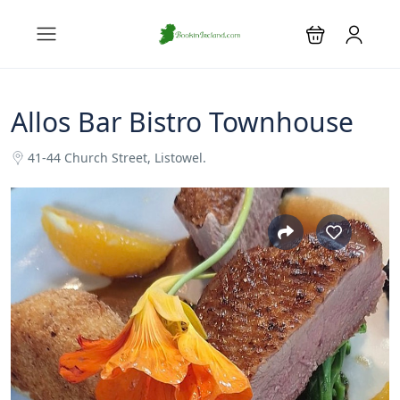
Allos Bar Bistro Townhouse
41-44 Church Street, Listowel.