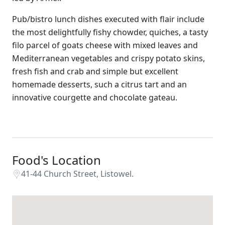
Pub/bistro lunch dishes executed with flair include
the most delightfully fishy chowder, quiches, a tasty
filo parcel of goats cheese with mixed leaves and
Mediterranean vegetables and crispy potato skins,
fresh fish and crab and simple but excellent
homemade desserts, such a citrus tart and an
innovative courgette and chocolate gateau.
Food's Location
41-44 Church Street, Listowel.