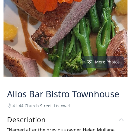
More Photos
Allos Bar Bistro Townhouse
41-44 Church Street, Listowel.
Description
“Named after the previous owner, Helen Mullane