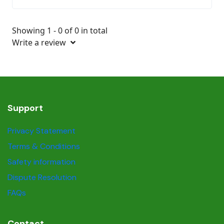
Showing 1 - 0 of 0 in total
Write a review
Support
Privacy Statement
Terms & Conditions
Safety information
Dispute Resolution
FAQs
Contact