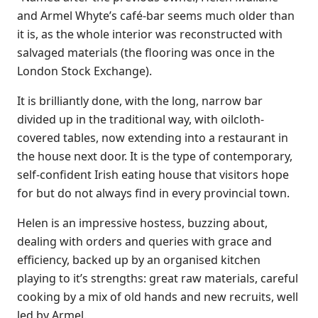
and Armel Whyte’s café-bar seems much older than
it is, as the whole interior was reconstructed with
salvaged materials (the flooring was once in the
London Stock Exchange).
It is brilliantly done, with the long, narrow bar
divided up in the traditional way, with oilcloth-
covered tables, now extending into a restaurant in
the house next door. It is the type of contemporary,
self-confident Irish eating house that visitors hope
for but do not always find in every provincial town.
Helen is an impressive hostess, buzzing about,
dealing with orders and queries with grace and
efficiency, backed up by an organised kitchen
playing to it’s strengths: great raw materials, careful
cooking by a mix of old hands and new recruits, well
led by Armel.