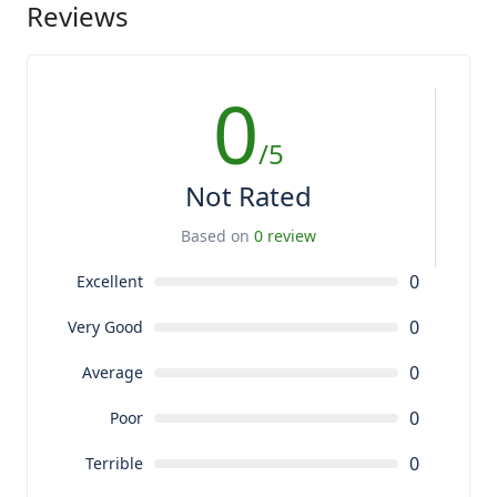
Reviews
0
/5
Not Rated
Based on
0 review
0
Excellent
0
Very Good
0
Average
0
Poor
0
Terrible