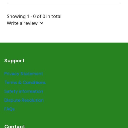
Showing 1 - 0 of 0 in total
Write a review
Support
Privacy Statement
Terms & Conditions
Safety information
Dispute Resolution
FAQs
Contact