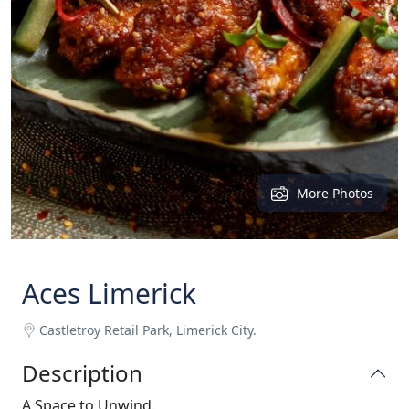
More Photos
Aces Limerick
Castletroy Retail Park, Limerick City.
Description
A Space to Unwind.