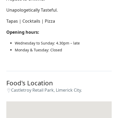
Unapologetically Tasteful.
Tapas | Cocktails | Pizza
Opening hours:
Wednesday to Sunday: 4.30pm – late
Monday & Tuesday: Closed
Food's Location
Castletroy Retail Park, Limerick City.