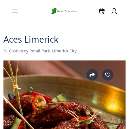
Aces Limerick
Castletroy Retail Park, Limerick City.