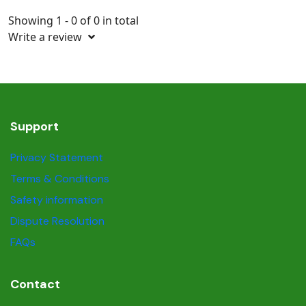
Showing 1 - 0 of 0 in total
Write a review
Support
Privacy Statement
Terms & Conditions
Safety information
Dispute Resolution
FAQs
Contact