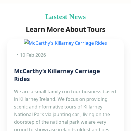
Lastest News
Learn More About Tours
10 Feb 2026
McCarthy’s Killarney Carriage
Rides
We are a small family run tour business based
in Killarney Ireland. We focus on providing
scenic andinformative tours of Killarney
National Park via jaunting car , living on the
doorstep of the national park we are very
proud to showcase irelands oldest and best