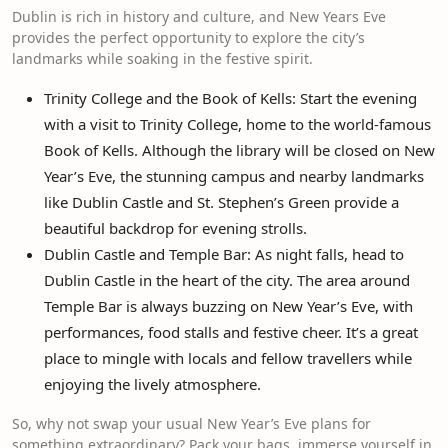
Dublin is rich in history and culture, and New Years Eve
provides the perfect opportunity to explore the city’s
landmarks while soaking in the festive spirit.
Trinity College and the Book of Kells: Start the evening
with a visit to Trinity College, home to the world-famous
Book of Kells. Although the library will be closed on New
Year’s Eve, the stunning campus and nearby landmarks
like Dublin Castle and St. Stephen’s Green provide a
beautiful backdrop for evening strolls.
Dublin Castle and Temple Bar: As night falls, head to
Dublin Castle in the heart of the city. The area around
Temple Bar is always buzzing on New Year’s Eve, with
performances, food stalls and festive cheer. It’s a great
place to mingle with locals and fellow travellers while
enjoying the lively atmosphere.
So, why not swap your usual New Year’s Eve plans for
something extraordinary? Pack your bags, immerse yourself in