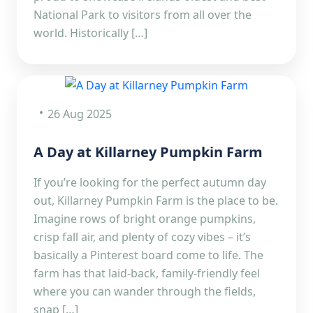
National Park to visitors from all over the
world. Historically […]
26 Aug 2025
A Day at Killarney Pumpkin Farm
If you’re looking for the perfect autumn day
out, Killarney Pumpkin Farm is the place to be.
Imagine rows of bright orange pumpkins,
crisp fall air, and plenty of cozy vibes – it’s
basically a Pinterest board come to life. The
farm has that laid-back, family-friendly feel
where you can wander through the fields,
snap […]