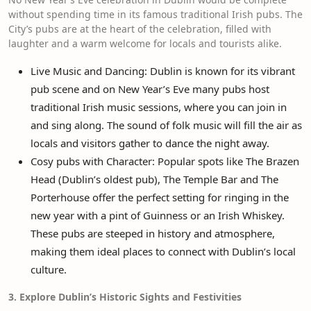
without spending time in its famous traditional Irish pubs. The
City’s pubs are at the heart of the celebration, filled with
laughter and a warm welcome for locals and tourists alike.
Live Music and Dancing: Dublin is known for its vibrant
pub scene and on New Year’s Eve many pubs host
traditional Irish music sessions, where you can join in
and sing along. The sound of folk music will fill the air as
locals and visitors gather to dance the night away.
Cosy pubs with Character: Popular spots like The Brazen
Head (Dublin’s oldest pub), The Temple Bar and The
Porterhouse offer the perfect setting for ringing in the
new year with a pint of Guinness or an Irish Whiskey.
These pubs are steeped in history and atmosphere,
making them ideal places to connect with Dublin’s local
culture.
3. Explore Dublin’s Historic Sights and Festivities