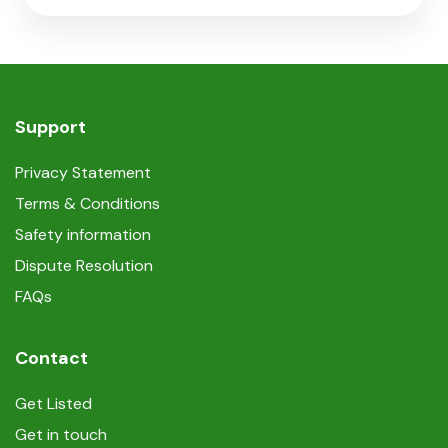
Support
Privacy Statement
Terms & Conditions
Safety information
Dispute Resolution
FAQs
Contact
Get Listed
Get in touch