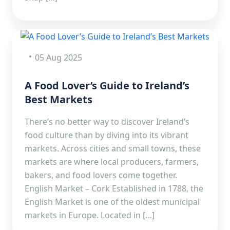
05 Aug 2025
A Food Lover’s Guide to Ireland’s
Best Markets
There’s no better way to discover Ireland’s
food culture than by diving into its vibrant
markets. Across cities and small towns, these
markets are where local producers, farmers,
bakers, and food lovers come together.
English Market – Cork Established in 1788, the
English Market is one of the oldest municipal
markets in Europe. Located in […]