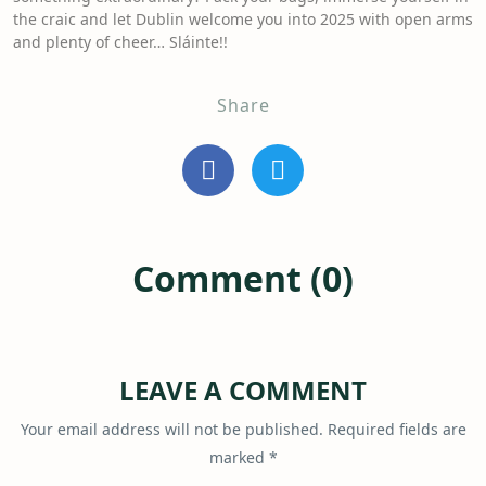
the craic and let Dublin welcome you into 2025 with open arms
and plenty of cheer… Sláinte!!
Share
Comment (0)
LEAVE A COMMENT
Your email address will not be published.
Required fields are
marked
*