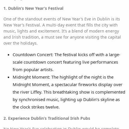
1. Dublin’s New Year’s Festival
One of the standout events of New Year’s Eve in Dublin is its
New Year’s Festival. A multi-day event that fills the city with
music, lights and excitement. It’s a blend of modern energy
and Irish tradition, a must see for anyone visiting the capital
over the holidays.
Countdown Concert: The festival kicks off with a large-
scale countdown concert featuring live performances
from popular artists.
Midnight Moment: The highlight of the night is the
Midnight Moment, a spectacular fireworks display over
the river Liffey. This breathtaking show is complemented
by synchronised music, lighting up Dublin’s skyline as
the clock strikes twelve.
2. Experience Dublin’s Traditional Irish Pubs
No New Year’s Eve celebration in Dublin would be complete