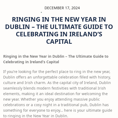
DECEMBER 17, 2024
RINGING IN THE NEW YEAR IN
DUBLIN – THE ULTIMATE GUIDE TO
CELEBRATING IN IRELAND’S
CAPITAL
Ringing in the New Year in Dublin – The Ultimate Guide to
Celebrating in
Ireland’s Capital
If you’re looking for the perfect place to ring in the new year,
Dublin offers an unforgettable celebration filled with history,
culture and Irish charm. As the capital city of Ireland, Dublin
seamlessly blends modern festivities with traditional Irish
elements, making it an ideal destination for welcoming the
new year. Whether you enjoy attending massive public
celebrations or a cosy night in a traditional pub, Dublin has
something for everyone to enjoy… here is your ultimate guide
to ringing in the New Year in Dublin.