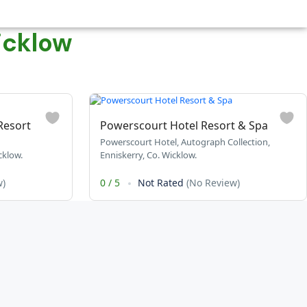
icklow
Resort
Powerscourt Hotel Resort & Spa
Powerscourt Hotel, Autograph Collection,
klow.
Enniskerry, Co. Wicklow.
w)
0
/
5
Not Rated
(No Review)