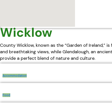
Wicklow
County Wicklow, known as the “Garden of Ireland,” is 
and breathtaking views, while Glendalough, an ancien
provide a perfect blend of nature and culture.
Accommodation
Food