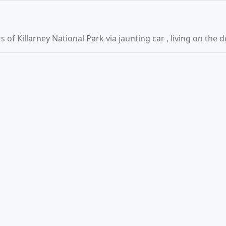
of Killarney National Park via jaunting car , living on the 