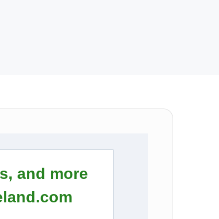
rs, and more
eland.com