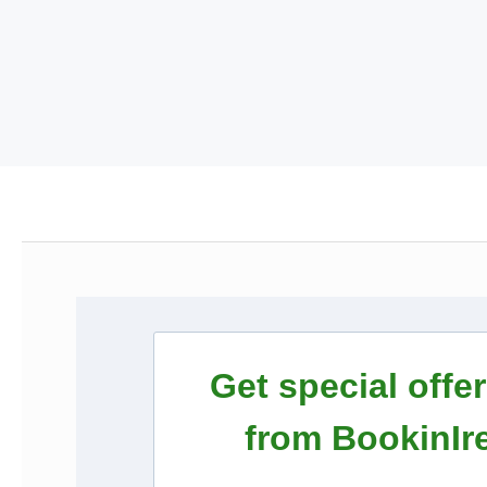
Get special offe
from BookinIr