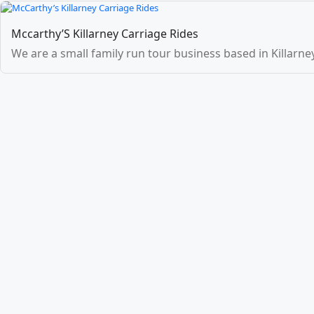
Mccarthy’S Killarney Carriage Rides
We are a small family run tour business based in Killarney