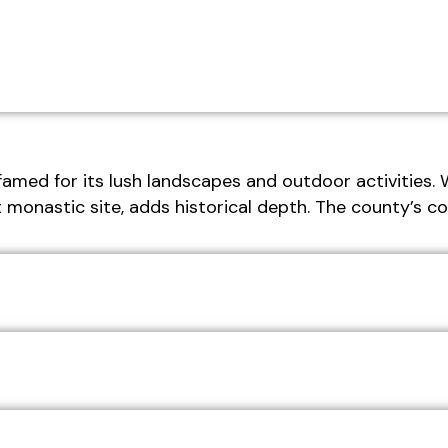
famed for its lush landscapes and outdoor activities. 
t monastic site, adds historical depth. The county’s 