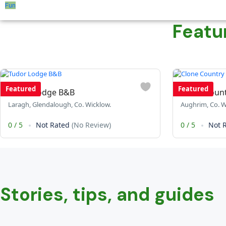
Fun
Featu
Featured
Featured
Tudor Lodge B&B
Clone Coun
Laragh, Glendalough, Co. Wicklow.
Aughrim, Co. W
0
/
5
Not Rated
(No Review)
0
/
5
Not 
Stories, tips, and guides