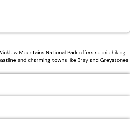
Wicklow Mountains National Park offers scenic hiking
coastline and charming towns like Bray and Greystones