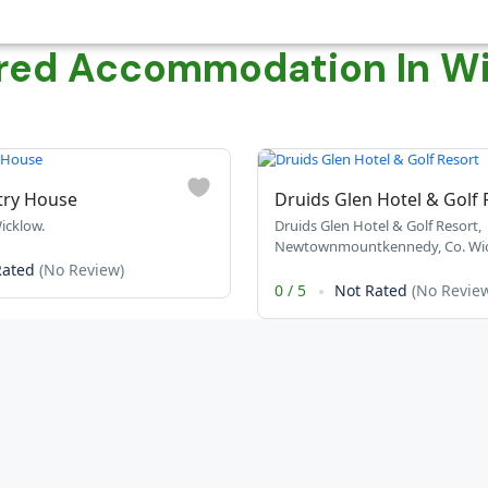
red Accommodation In W
try House
Druids Glen Hotel & Golf 
icklow.
Druids Glen Hotel & Golf Resort,
Newtownmountkennedy, Co. Wic
Rated
(No Review)
0
/
5
Not Rated
(No Revie