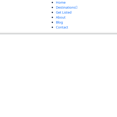
Home
Destinations
Get Listed
About
Blog
Contact