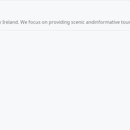
 Ireland. We focus on providing scenic andinformative tours 