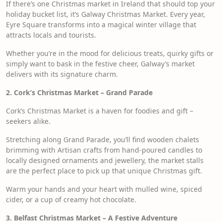
If there’s one Christmas market in Ireland that should top your
holiday bucket list, it’s Galway Christmas Market. Every year,
Eyre Square transforms into a magical winter village that
attracts locals and tourists.
Whether you’re in the mood for delicious treats, quirky gifts or
simply want to bask in the festive cheer, Galway’s market
delivers with its signature charm.
2. Cork’s Christmas Market – Grand Parade
Cork’s Christmas Market is a haven for foodies and gift –
seekers alike.
Stretching along Grand Parade, you’ll find wooden chalets
brimming with Artisan crafts from hand-poured candles to
locally designed ornaments and jewellery, the market stalls
are the perfect place to pick up that unique Christmas gift.
Warm your hands and your heart with mulled wine, spiced
cider, or a cup of creamy hot chocolate.
3. Belfast Christmas Market – A Festive Adventure