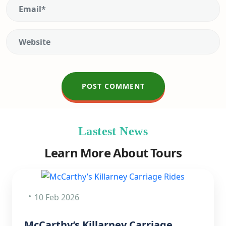
Lastest News
Learn More About Tours
10 Feb 2026
McCarthy’s Killarney Carriage