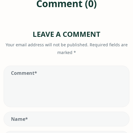
Comment (0)
LEAVE A COMMENT
Your email address will not be published.
Required fields are
marked
*