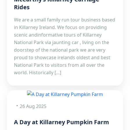
Rides
We are a small family run tour business based
in Killarney Ireland. We focus on providing
scenic andinformative tours of Killarney
National Park via jaunting car , living on the
doorstep of the national park we are very
proud to showcase irelands oldest and best
National Park to visitors from all over the
world. Historically […]
26 Aug 2025
A Day at Killarney Pumpkin Farm