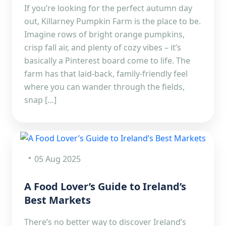
If you’re looking for the perfect autumn day
out, Killarney Pumpkin Farm is the place to be.
Imagine rows of bright orange pumpkins,
crisp fall air, and plenty of cozy vibes – it’s
basically a Pinterest board come to life. The
farm has that laid-back, family-friendly feel
where you can wander through the fields,
snap […]
05 Aug 2025
A Food Lover’s Guide to Ireland’s
Best Markets
There’s no better way to discover Ireland’s