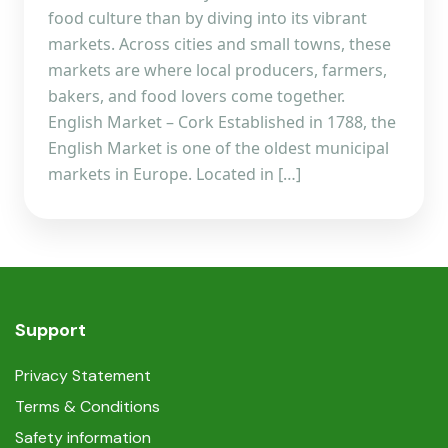
food culture than by diving into its vibrant
markets. Across cities and small towns, these
markets are where local producers, farmers,
bakers, and food lovers come together.
English Market – Cork Established in 1788, the
English Market is one of the oldest municipal
markets in Europe. Located in […]
Support
Privacy Statement
Terms & Conditions
Safety information