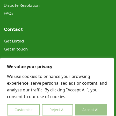
Dispute Resolution
FAQs
Contact
Get Listed
Get in touch
Social
We value your privacy
We use cookies to enhance your browsing
experience, serve personalised ads or content, and
analyse our traffic. By clicking "Accept All", you
consent to our use of cookies.
© Copyright Book In Ireland 2025
Customise
Reject All
Accept All