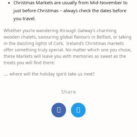
Christmas Markets are usually from Mid-November to
just before Christmas – always check the dates before
you travel.
Whether you’re wandering through Galway’s charming
wooden chalets, savouring global flavours in Belfast, or taking
in the dazzling lights of Cork, Ireland’s Christmas markets
offer something truly special. No matter which one you chose,
these Markets will leave you with memories as sweet as the
treats you will find there.
…. where will the holiday spirit take us next?
Share