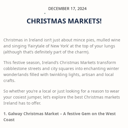
DECEMBER 17, 2024
CHRISTMAS MARKETS!
Christmas in Ireland isn’t just about mince pies, mulled wine
and singing ‘Fairytale of New York’ at the top of your lungs
(although that’s definitely part of the charm).
This festive season, Ireland’s Christmas Markets transform
cobblestone streets and city squares into enchanting winter
wonderlands filled with twinkling lights, artisan and local
crafts.
So whether you’re a local or just looking for a reason to wear
your cosiest jumper, let’s explore the best Christmas markets
Ireland has to offer.
1. Galway Christmas Market – A festive Gem on the West
Coast