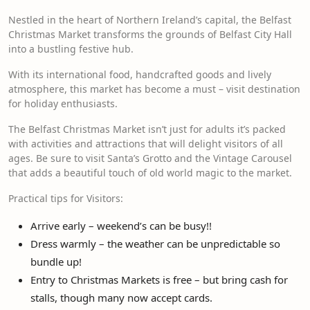
Nestled in the heart of Northern Ireland’s capital, the Belfast
Christmas Market transforms the grounds of Belfast City Hall
into a bustling festive hub.
With its international food, handcrafted goods and lively
atmosphere, this market has become a must – visit destination
for holiday enthusiasts.
The Belfast Christmas Market isn’t just for adults it’s packed
with activities and attractions that will delight visitors of all
ages. Be sure to visit Santa’s Grotto and the Vintage Carousel
that adds a beautiful touch of old world magic to the market.
Practical tips for Visitors:
Arrive early – weekend’s can be busy!!
Dress warmly – the weather can be unpredictable so
bundle up!
Entry to Christmas Markets is free – but bring cash for
stalls, though many now accept cards.