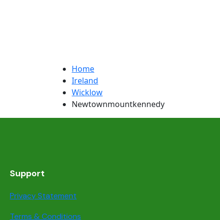
Home
Ireland
Wicklow
Newtownmountkennedy
Support
Privacy Statement
Terms & Conditions