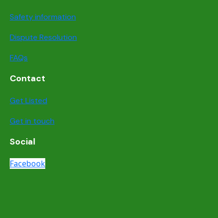
Safety information
Dispute Resolution
FAQs
Contact
Get Listed
Get in touch
Social
Facebook