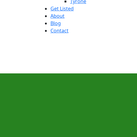
Tyrone
Get Listed
About
Blog
Contact