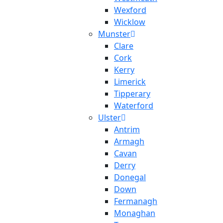
Wexford
Wicklow
Munster
Clare
Cork
Kerry
Limerick
Tipperary
Waterford
Ulster
Antrim
Armagh
Cavan
Derry
Donegal
Down
Fermanagh
Monaghan