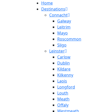
Home
Destinations
Connacht
Galway
Leitrim
Mayo
Roscommon
Sligo
Leinster
Carlow
Dublin
Kildare
Kilkenny
Laois
Longford
Louth
Meath
Offaly
Westmeath