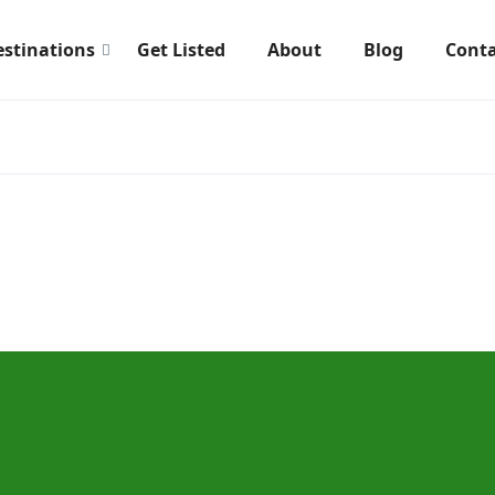
estinations
Get Listed
About
Blog
Conta