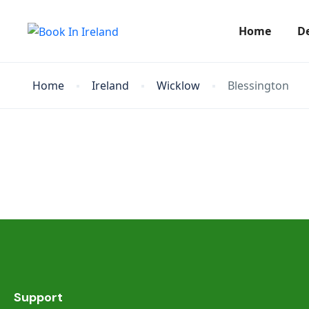
Home
D
Home
Ireland
Wicklow
Blessington
Support