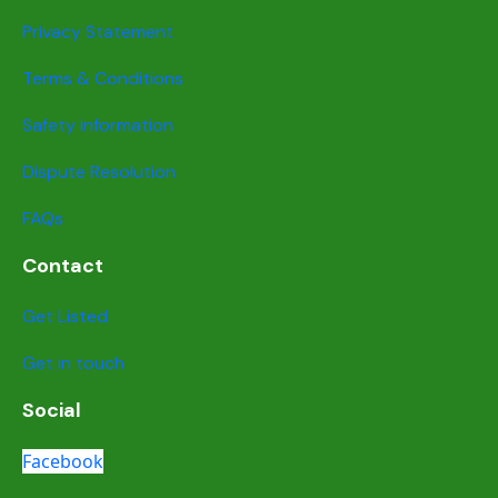
Privacy Statement
Terms & Conditions
Safety information
Dispute Resolution
FAQs
Contact
Get Listed
Get in touch
Social
Facebook