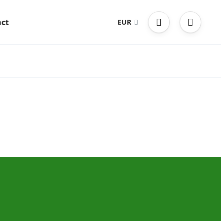
ct
EUR