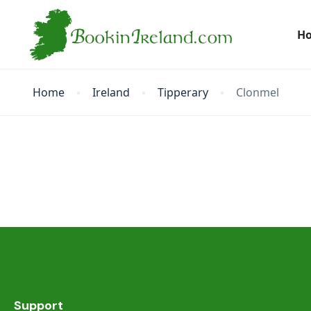
H
Home
Ireland
Tipperary
Clonmel
Support