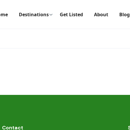
ome
Destinations
Get Listed
About
Blog
Contact