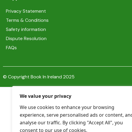
Privacy Statement
Terms & Conditions
Safety information
Dispute Resolution
FAQs
© Copyright Book In Ireland 2025
We value your privacy
We use cookies to enhance your browsing
experience, serve personalised ads or content, an
analyse our traffic. By clicking "Accept All", you
consent to our use of cookies.