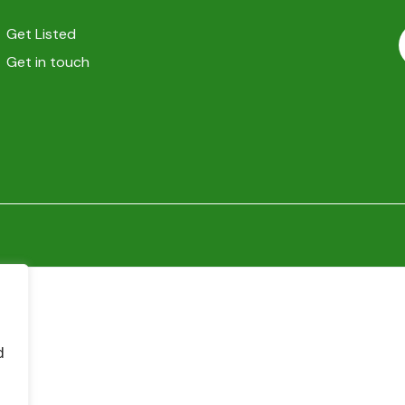
Get Listed
Get in touch
d