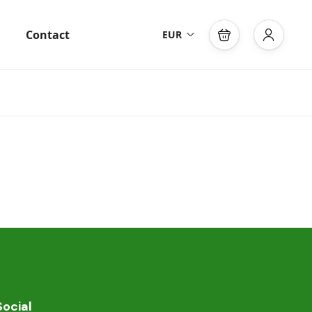
Contact
EUR
Social