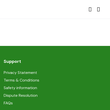
Support
Privacy Statement
Terms & Conditions
Safety information
Dispute Resolution
FAQs