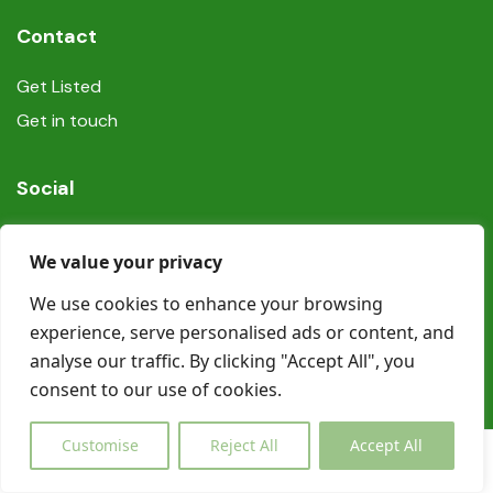
Contact
Get Listed
Get in touch
Social
We value your privacy
We use cookies to enhance your browsing
experience, serve personalised ads or content, and
© Copyright Book In Ireland 2025
analyse our traffic. By clicking "Accept All", you
consent to our use of cookies.
Customise
Reject All
Accept All