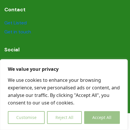
Contact
Get Listed
Get in touch
Social
We value your privacy
We use cookies to enhance your browsing
experience, serve personalised ads or content, and
© Copyright Book In Ireland 2025
analyse our traffic. By clicking "Accept All", you
consent to our use of cookies.
Customise
Reject All
Accept All