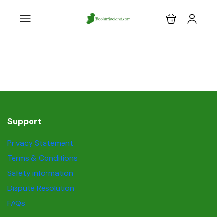
Support
Privacy Statement
Terms & Conditions
Safety information
Dispute Resolution
FAQs