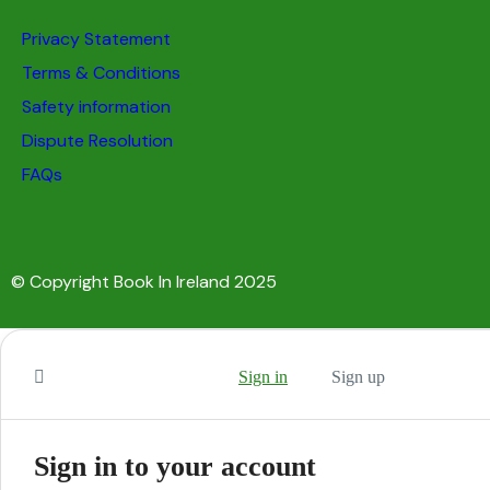
Privacy Statement
Terms & Conditions
Safety information
Dispute Resolution
FAQs
© Copyright Book In Ireland 2025
Sign in
Sign up
Sign in to your account