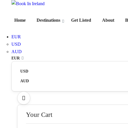
Home
Destinations
Get Listed
About
B
EUR
USD
AUD
EUR
USD
AUD
Your Cart