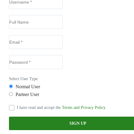
Select User Type
Normal User
Partner User
I have read and accept the
Terms and Privacy Policy