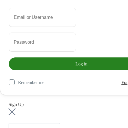
Remember me
For
Sign Up