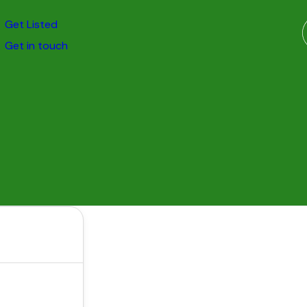
Get Listed
Get in touch