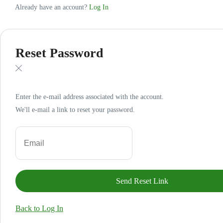
Already have an account?
Log In
Reset Password
Enter the e-mail address associated with the account.
We'll e-mail a link to reset your password.
Back to Log In