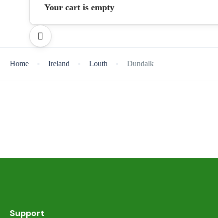
Your cart is empty
Home
Ireland
Louth
Dundalk
Support