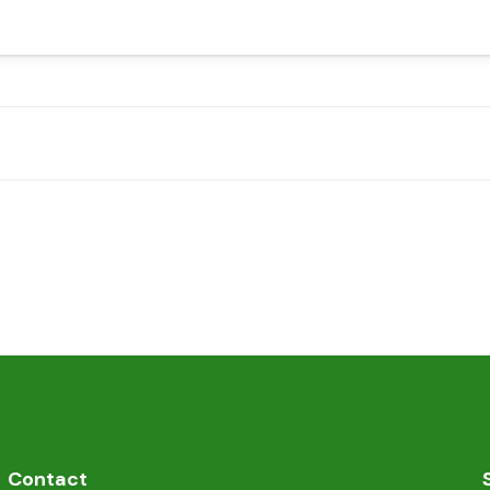
Contact