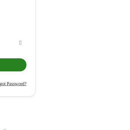
got Password?