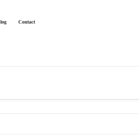
log
Contact